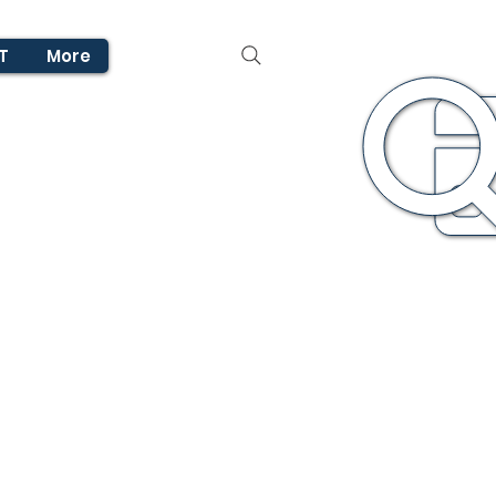
T
More