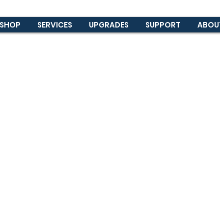
SHOP
SERVICES
UPGRADES
SUPPORT
ABOU