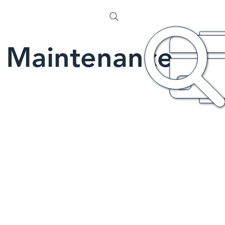
Maintenance