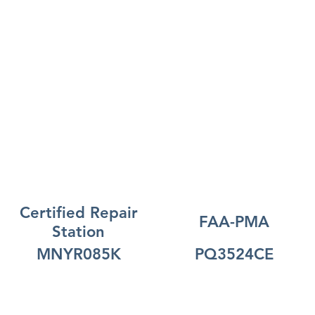
Certified Repair
FAA-PMA
Station
MNYR085K
PQ3524CE
Open Line of