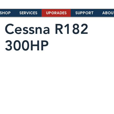
SHOP
SERVICES
UPGRADES
SUPPORT
ABOU
Cessna R182
300HP