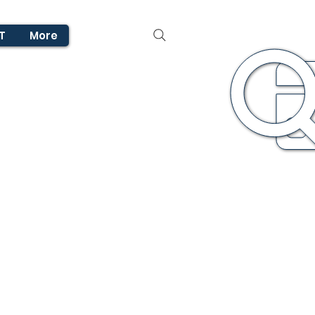
T
More