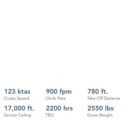
123 ktas
900 fpm
780 ft.
Cruise Speed
Climb Rate
Take-Off Distance
17,000 ft.
2200 hrs
2550 lbs
Service Ceiling
TBO
Gross Weight