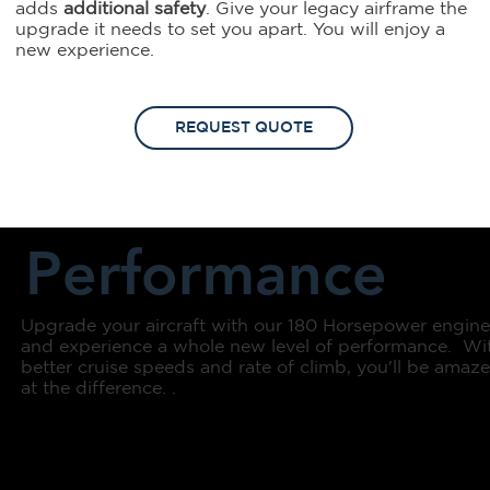
adds
additional safety
. Give your legacy airframe the
upgrade it needs to set you apart. You will enjoy a
new experience.
REQUEST QUOTE
Performance
Upgrade your aircraft with our 180 Horsepower engin
and experience a whole new level of performance. Wi
better cruise speeds and rate of climb, you'll be amaz
at the difference. .