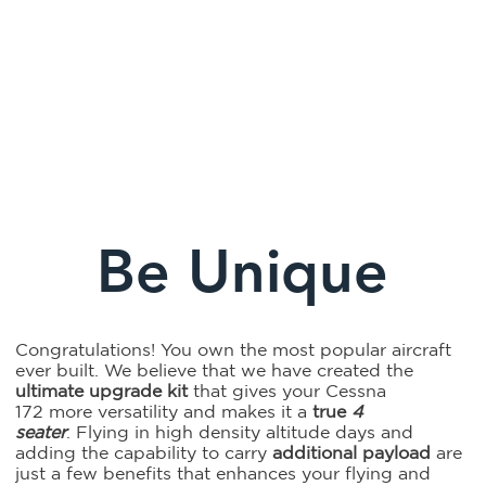
Fly above
Climb to
Carry an
the terrain
new
additional
and get
heights
250 lbs.
there
and find
of payload
faster
the
and pack
Be Unique
tailwind
all your
gear
Congratulations! You own the most popular aircraft
ever built. We believe that we have created the
ultimate upgrade kit
that gives your Cessna
172 more versatility and makes it a
true
4
seater
. Flying in high density altitude days and
adding the capability to carry
additional payload
are
just a few benefits that enhances your flying and