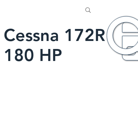
Cessna 172R
180 HP