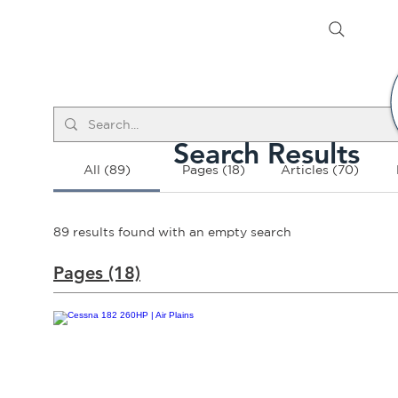
Search Results
All (89)
Pages (18)
Articles (70)
89 results found with an empty search
Pages (18)