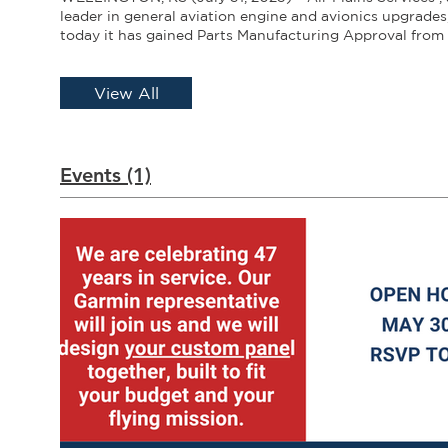
leader in general aviation engine and avionics upgrade
today it has gained Parts Manufacturing Approval from 
Aviation Administration for the airbox filter seal assem
Cessna 172 L and M model aircraft. “The seal assembly i
important part of the cooling system and plays a key ro
View All
CHT management,” said Katie Church, president of Air P
specialize in PMA parts for Cessna piston, particularly t
system, and when we find ways to improve on an origin
want to add it our product range.” Mechanics at Air Pla
Events (1)
absence of the filter seal assembly on many L and M m
172 Skyhawks coming in for engine upgrades. This can 
change in designed air flow over the engine, resulting i
CHTs, as much as 10 to 15 degrees F. “The seal is essenti
a greater pressure differential in the engine compartme
strengthens the flow of cooler air over the engine,” Chu
we’ve done with other components such as the airbox, 
better, easy to install and less expensive than other opti
Plains opted for a special, lightweight polycarbonate pl
its higher temperature resistance, weight and strength.
fiberglass-reinforced silicone material is a single piece s
provides the best differential pressure between the up
cowl and is designed for easy installation. Air Plains off
range of PMA parts for the induction system including a