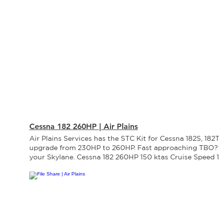
Cessna 182 260HP | Air Plains
Air Plains Services has the STC Kit for Cessna 182S, 182
upgrade from 230HP to 260HP. Fast approaching TBO?
your Skylane. Cessna 182 260HP 150 ktas Cruise Speed
Climb Rate 650 ft. Take-Off Distance 24,000 ft. Service 
hrs TBO 4% Cruise Speed 15% Climb Rate -14% Take-Off
Service Ceiling 26% TBO Performance Increase Powerpl
new Lycoming IO-540-D4B5 engine equipped with Slic
wiring harness, spark plugs. New fuel injection system 
Lycoming. New logbook and factory warranty. Engine 