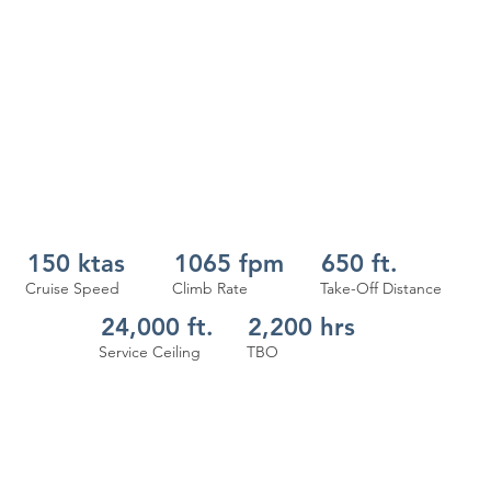
150 ktas
1065 fpm
650 ft.
Cruise Speed
Climb Rate
Take-Off Distance
24,000 ft.
2,200 hrs
Service Ceiling
TBO