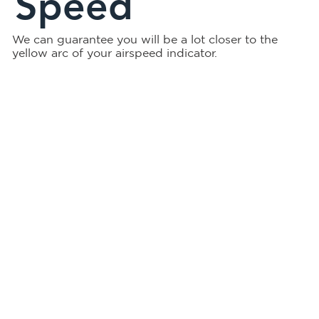
Speed
We can guarantee you will be a lot closer to the
yellow arc of your airspeed indicator.