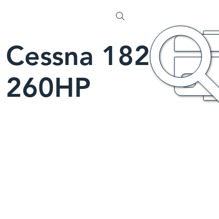
Cessna 182
260HP