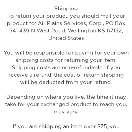
Shipping
To return your product, you should mail your
product to: Air Plains Services, Corp., PO Box
541 439 N West Road, Wellington KS 67152,
United States
You will be responsible for paying for your own
shipping costs for returning your item.
Shipping costs are non-refundable. If you
receive a refund, the cost of return shipping
will be deducted from your refund.
Depending on where you live, the time it may
take for your exchanged product to reach you,
may vary.
If you are shipping an item over $75, you