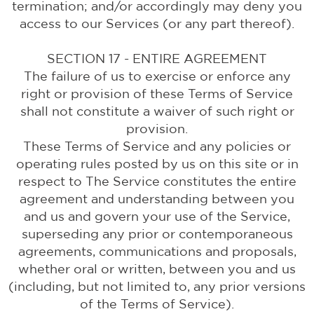
termination; and/or accordingly may deny you
access to our Services (or any part thereof).
SECTION 17 - ENTIRE AGREEMENT
The failure of us to exercise or enforce any
right or provision of these Terms of Service
shall not constitute a waiver of such right or
provision.
These Terms of Service and any policies or
operating rules posted by us on this site or in
respect to The Service constitutes the entire
agreement and understanding between you
and us and govern your use of the Service,
superseding any prior or contemporaneous
agreements, communications and proposals,
whether oral or written, between you and us
(including, but not limited to, any prior versions
of the Terms of Service).