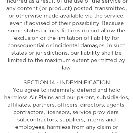
incurred as a result of the use of the service or
any content (or product) posted, transmitted,
or otherwise made available via the service,
even if advised of their possibility. Because
some states or jurisdictions do not allow the
exclusion or the limitation of liability for
consequential or incidental damages, in such
states or jurisdictions, our liability shall be
limited to the maximum extent permitted by
law.
SECTION 14 - INDEMNIFICATION
You agree to indemnify, defend and hold
harmless Air Plains and our parent, subsidiaries,
affiliates, partners, officers, directors, agents,
contractors, licensors, service providers,
subcontractors, suppliers, interns and
employees, harmless from any claim or