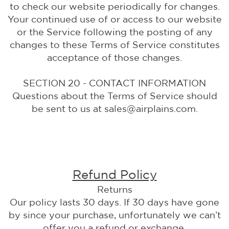
to check our website periodically for changes.
Your continued use of or access to our website
or the Service following the posting of any
changes to these Terms of Service constitutes
acceptance of those changes.
SECTION 20 - CONTACT INFORMATION
Questions about the Terms of Service should
be sent to us at sales@airplains.com.
Refund Policy
Returns
Our policy lasts 30 days. If 30 days have gone
by since your purchase, unfortunately we can’t
offer you a refund or exchange.