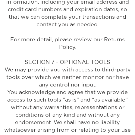
information, including your email address and
credit card numbers and expiration dates, so
that we can complete your transactions and
contact you as needed.
For more detail, please review our Returns
Policy.
SECTION 7 - OPTIONAL TOOLS
We may provide you with access to third-party
tools over which we neither monitor nor have
any control nor input.
You acknowledge and agree that we provide
access to such tools ”as is” and “as available”
without any warranties, representations or
conditions of any kind and without any
endorsement. We shall have no liability
whatsoever arising from or relating to your use