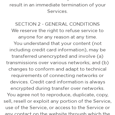
result in an immediate termination of your
Services.
SECTION 2 - GENERAL CONDITIONS
We reserve the right to refuse service to
anyone for any reason at any time.
You understand that your content (not
including credit card information), may be
transferred unencrypted and involve (a)
transmissions over various networks; and (b)
changes to conform and adapt to technical
requirements of connecting networks or
devices. Credit card information is always
encrypted during transfer over networks.
You agree not to reproduce, duplicate, copy,
sell, resell or exploit any portion of the Service,
use of the Service, or access to the Service or
any contact on the website through which the