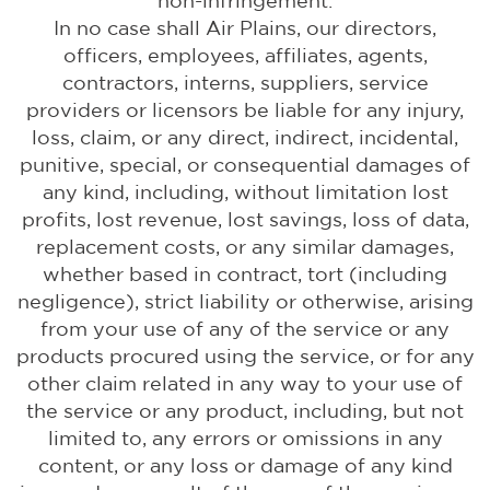
non-infringement.
In no case shall Air Plains, our directors,
officers, employees, affiliates, agents,
contractors, interns, suppliers, service
providers or licensors be liable for any injury,
loss, claim, or any direct, indirect, incidental,
punitive, special, or consequential damages of
any kind, including, without limitation lost
profits, lost revenue, lost savings, loss of data,
replacement costs, or any similar damages,
whether based in contract, tort (including
negligence), strict liability or otherwise, arising
from your use of any of the service or any
products procured using the service, or for any
other claim related in any way to your use of
the service or any product, including, but not
limited to, any errors or omissions in any
content, or any loss or damage of any kind