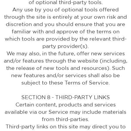
of optional third-party tools.
Any use by you of optional tools offered
through the site is entirely at your own risk and
discretion and you should ensure that you are
familiar with and approve of the terms on
which tools are provided by the relevant third-
party provider(s).
We may also, in the future, offer new services
and/or features through the website (including,
the release of new tools and resources). Such
new features and/or services shall also be
subject to these Terms of Service.
SECTION 8 - THIRD-PARTY LINKS
Certain content, products and services
available via our Service may include materials
from third-parties.
Third-party links on this site may direct you to