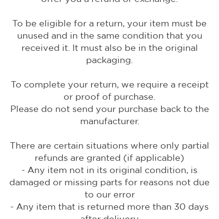
To be eligible for a return, your item must be
unused and in the same condition that you
received it. It must also be in the original
packaging.
To complete your return, we require a receipt
or proof of purchase.
Please do not send your purchase back to the
manufacturer.
There are certain situations where only partial
refunds are granted (if applicable)
- Any item not in its original condition, is
damaged or missing parts for reasons not due
to our error
- Any item that is returned more than 30 days
after delivery