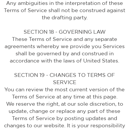
Any ambiguities in the interpretation of these
Terms of Service shall not be construed against
the drafting party.
SECTION 18 - GOVERNING LAW
These Terms of Service and any separate
agreements whereby we provide you Services
shall be governed by and construed in
accordance with the laws of United States.
SECTION 19 - CHANGES TO TERMS OF
SERVICE
You can review the most current version of the
Terms of Service at any time at this page.
We reserve the right, at our sole discretion, to
update, change or replace any part of these
Terms of Service by posting updates and
changes to our website. It is your responsibility