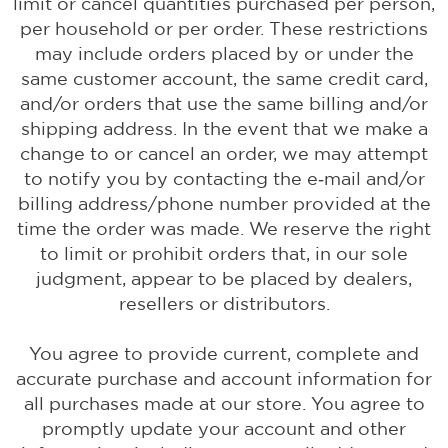
limit or cancel quantities purchased per person,
per household or per order. These restrictions
may include orders placed by or under the
same customer account, the same credit card,
and/or orders that use the same billing and/or
shipping address. In the event that we make a
change to or cancel an order, we may attempt
to notify you by contacting the e‑mail and/or
billing address/phone number provided at the
time the order was made. We reserve the right
to limit or prohibit orders that, in our sole
judgment, appear to be placed by dealers,
resellers or distributors.
You agree to provide current, complete and
accurate purchase and account information for
all purchases made at our store. You agree to
promptly update your account and other