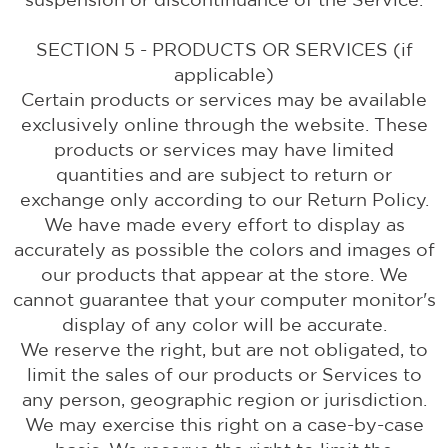
SECTION 5 - PRODUCTS OR SERVICES (if
applicable)
Certain products or services may be available
exclusively online through the website. These
products or services may have limited
quantities and are subject to return or
exchange only according to our Return Policy.
We have made every effort to display as
accurately as possible the colors and images of
our products that appear at the store. We
cannot guarantee that your computer monitor's
display of any color will be accurate.
We reserve the right, but are not obligated, to
limit the sales of our products or Services to
any person, geographic region or jurisdiction.
We may exercise this right on a case-by-case