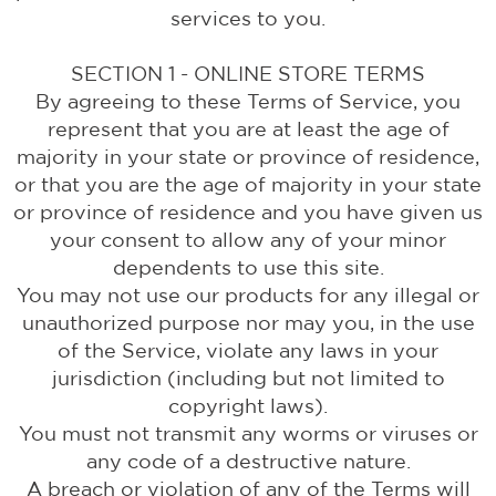
services to you.
SECTION 1 - ONLINE STORE TERMS
By agreeing to these Terms of Service, you
represent that you are at least the age of
majority in your state or province of residence,
or that you are the age of majority in your state
or province of residence and you have given us
your consent to allow any of your minor
dependents to use this site.
You may not use our products for any illegal or
unauthorized purpose nor may you, in the use
of the Service, violate any laws in your
jurisdiction (including but not limited to
copyright laws).
You must not transmit any worms or viruses or
any code of a destructive nature.
A breach or violation of any of the Terms will