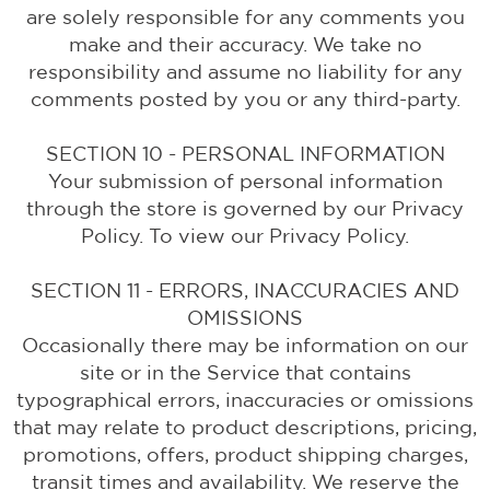
are solely responsible for any comments you
make and their accuracy. We take no
responsibility and assume no liability for any
comments posted by you or any third-party.
SECTION 10 - PERSONAL INFORMATION
Your submission of personal information
through the store is governed by our Privacy
Policy. To view our Privacy Policy.
SECTION 11 - ERRORS, INACCURACIES AND
OMISSIONS
Occasionally there may be information on our
site or in the Service that contains
typographical errors, inaccuracies or omissions
that may relate to product descriptions, pricing,
promotions, offers, product shipping charges,
transit times and availability. We reserve the