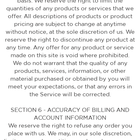
basis. We reserve the right to limit the
quantities of any products or services that we
offer. All descriptions of products or product
pricing are subject to change at anytime
without notice, at the sole discretion of us. We
reserve the right to discontinue any product at
any time. Any offer for any product or service
made on this site is void where prohibited.
We do not warrant that the quality of any
products, services, information, or other
material purchased or obtained by you will
meet your expectations, or that any errors in
the Service will be corrected.
SECTION 6 - ACCURACY OF BILLING AND
ACCOUNT INFORMATION
We reserve the right to refuse any order you
place with us. We may, in our sole discretion,