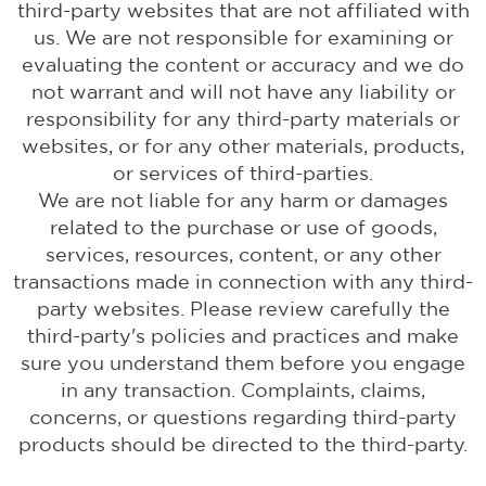
third-party websites that are not affiliated with
us. We are not responsible for examining or
evaluating the content or accuracy and we do
not warrant and will not have any liability or
responsibility for any third-party materials or
websites, or for any other materials, products,
or services of third-parties.
We are not liable for any harm or damages
related to the purchase or use of goods,
services, resources, content, or any other
transactions made in connection with any third-
party websites. Please review carefully the
third-party's policies and practices and make
sure you understand them before you engage
in any transaction. Complaints, claims,
concerns, or questions regarding third-party
products should be directed to the third-party.