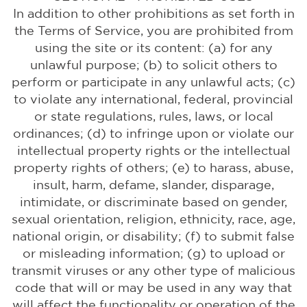
In addition to other prohibitions as set forth in
the Terms of Service, you are prohibited from
using the site or its content: (a) for any
unlawful purpose; (b) to solicit others to
perform or participate in any unlawful acts; (c)
to violate any international, federal, provincial
or state regulations, rules, laws, or local
ordinances; (d) to infringe upon or violate our
intellectual property rights or the intellectual
property rights of others; (e) to harass, abuse,
insult, harm, defame, slander, disparage,
intimidate, or discriminate based on gender,
sexual orientation, religion, ethnicity, race, age,
national origin, or disability; (f) to submit false
or misleading information; (g) to upload or
transmit viruses or any other type of malicious
code that will or may be used in any way that
will affect the functionality or operation of the