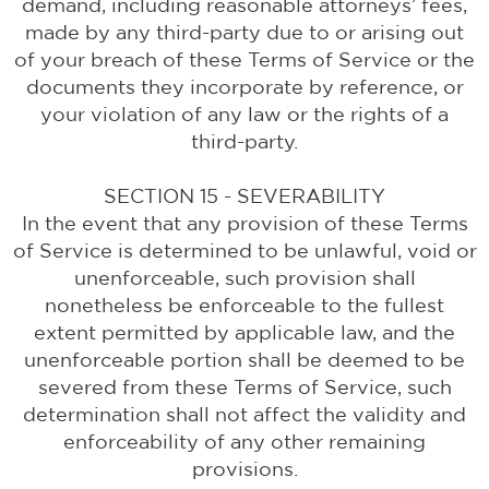
demand, including reasonable attorneys’ fees,
made by any third-party due to or arising out
of your breach of these Terms of Service or the
documents they incorporate by reference, or
your violation of any law or the rights of a
third-party.
SECTION 15 - SEVERABILITY
In the event that any provision of these Terms
of Service is determined to be unlawful, void or
unenforceable, such provision shall
nonetheless be enforceable to the fullest
extent permitted by applicable law, and the
unenforceable portion shall be deemed to be
severed from these Terms of Service, such
determination shall not affect the validity and
enforceability of any other remaining
provisions.