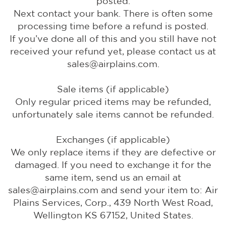
posted.
Next contact your bank. There is often some
processing time before a refund is posted.
If you’ve done all of this and you still have not
received your refund yet, please contact us at
sales@airplains.com.
Sale items (if applicable)
Only regular priced items may be refunded,
unfortunately sale items cannot be refunded.
Exchanges (if applicable)
We only replace items if they are defective or
damaged. If you need to exchange it for the
same item, send us an email at
sales@airplains.com and send your item to: Air
Plains Services, Corp., 439 North West Road,
Wellington KS 67152, United States.