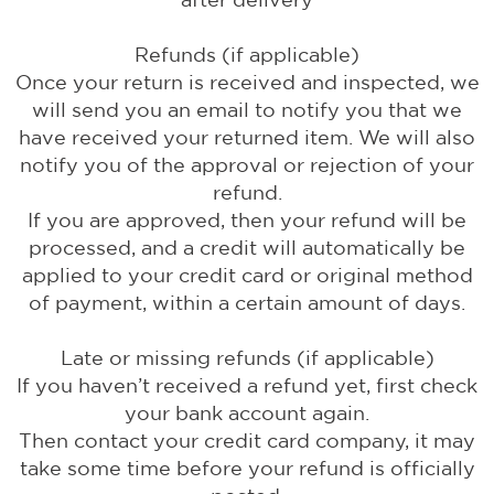
Refunds (if applicable)
Once your return is received and inspected, we
will send you an email to notify you that we
have received your returned item. We will also
notify you of the approval or rejection of your
refund.
If you are approved, then your refund will be
processed, and a credit will automatically be
applied to your credit card or original method
of payment, within a certain amount of days.
Late or missing refunds (if applicable)
If you haven’t received a refund yet, first check
your bank account again.
Then contact your credit card company, it may
take some time before your refund is officially