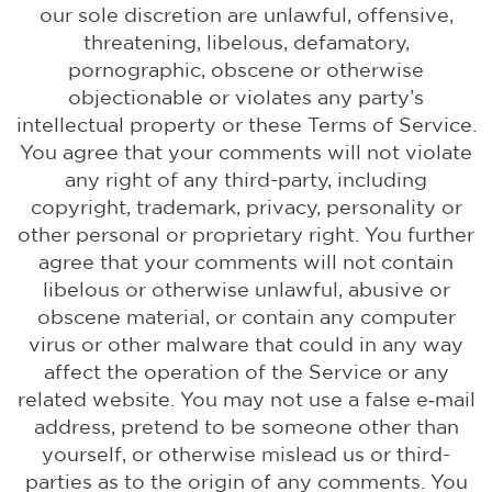
our sole discretion are unlawful, offensive,
threatening, libelous, defamatory,
pornographic, obscene or otherwise
objectionable or violates any party’s
intellectual property or these Terms of Service.
You agree that your comments will not violate
any right of any third-party, including
copyright, trademark, privacy, personality or
other personal or proprietary right. You further
agree that your comments will not contain
libelous or otherwise unlawful, abusive or
obscene material, or contain any computer
virus or other malware that could in any way
affect the operation of the Service or any
related website. You may not use a false e‑mail
address, pretend to be someone other than
yourself, or otherwise mislead us or third-
parties as to the origin of any comments. You