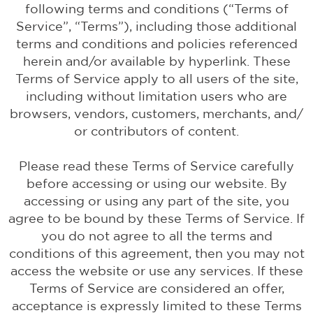
following terms and conditions (“Terms of
Service”, “Terms”), including those additional
terms and conditions and policies referenced
herein and/or available by hyperlink. These
Terms of Service apply to all users of the site,
including without limitation users who are
browsers, vendors, customers, merchants, and/
or contributors of content.
Please read these Terms of Service carefully
before accessing or using our website. By
accessing or using any part of the site, you
agree to be bound by these Terms of Service. If
you do not agree to all the terms and
conditions of this agreement, then you may not
access the website or use any services. If these
Terms of Service are considered an offer,
acceptance is expressly limited to these Terms