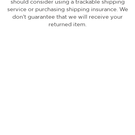
should consider using a trackable shipping
service or purchasing shipping insurance. We
don’t guarantee that we will receive your
returned item.