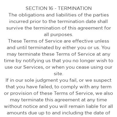
SECTION 16 - TERMINATION
The obligations and liabilities of the parties
incurred prior to the termination date shall
survive the termination of this agreement for
all purposes.
These Terms of Service are effective unless
and until terminated by either you or us. You
may terminate these Terms of Service at any
time by notifying us that you no longer wish to
use our Services, or when you cease using our
site.
If in our sole judgment you fail, or we suspect
that you have failed, to comply with any term
or provision of these Terms of Service, we also
may terminate this agreement at any time
without notice and you will remain liable for all
amounts due up to and including the date of