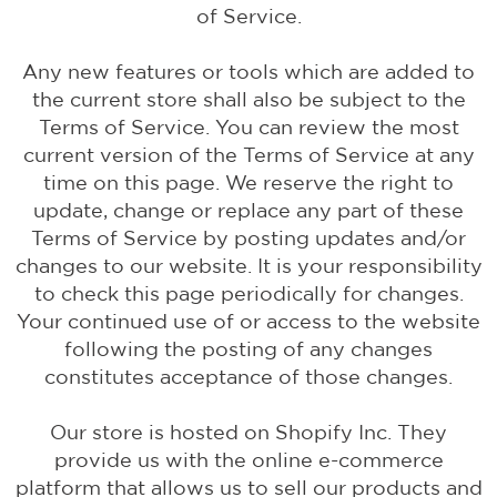
of Service.
Any new features or tools which are added to
the current store shall also be subject to the
Terms of Service. You can review the most
current version of the Terms of Service at any
time on this page. We reserve the right to
update, change or replace any part of these
Terms of Service by posting updates and/or
changes to our website. It is your responsibility
to check this page periodically for changes.
Your continued use of or access to the website
following the posting of any changes
constitutes acceptance of those changes.
Our store is hosted on Shopify Inc. They
provide us with the online e-commerce
platform that allows us to sell our products and