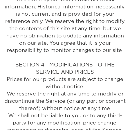
information. Historical information, necessarily,
is not current and is provided for your
reference only. We reserve the right to modify
the contents of this site at any time, but we
have no obligation to update any information
on our site. You agree that it is your
responsibility to monitor changes to our site.
SECTION 4 - MODIFICATIONS TO THE
SERVICE AND PRICES
Prices for our products are subject to change
without notice.
We reserve the right at any time to modify or
discontinue the Service (or any part or content
thereof) without notice at any time.
We shall not be liable to you or to any third-
party for any modification, price change,
suspension or discontinuance of the Service.