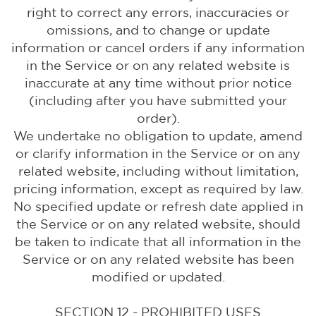
right to correct any errors, inaccuracies or
omissions, and to change or update
information or cancel orders if any information
in the Service or on any related website is
inaccurate at any time without prior notice
(including after you have submitted your
order).
We undertake no obligation to update, amend
or clarify information in the Service or on any
related website, including without limitation,
pricing information, except as required by law.
No specified update or refresh date applied in
the Service or on any related website, should
be taken to indicate that all information in the
Service or on any related website has been
modified or updated.
SECTION 12 - PROHIBITED USES