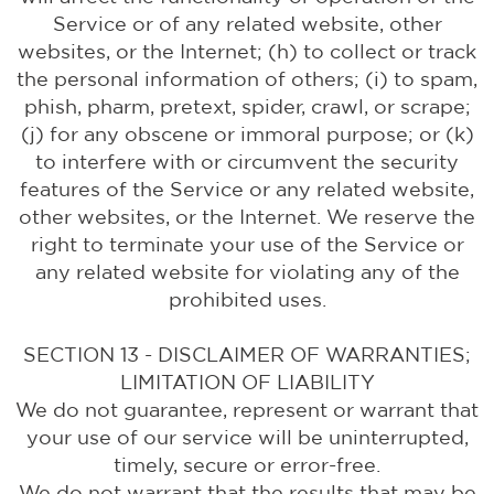
Service or of any related website, other
websites, or the Internet; (h) to collect or track
the personal information of others; (i) to spam,
phish, pharm, pretext, spider, crawl, or scrape;
(j) for any obscene or immoral purpose; or (k)
to interfere with or circumvent the security
features of the Service or any related website,
other websites, or the Internet. We reserve the
right to terminate your use of the Service or
any related website for violating any of the
prohibited uses.
SECTION 13 - DISCLAIMER OF WARRANTIES;
LIMITATION OF LIABILITY
We do not guarantee, represent or warrant that
your use of our service will be uninterrupted,
timely, secure or error-free.
We do not warrant that the results that may be