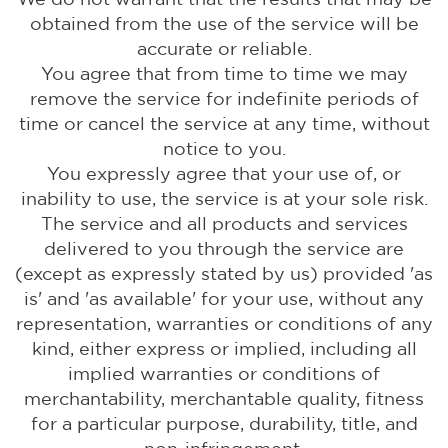
obtained from the use of the service will be
accurate or reliable.
You agree that from time to time we may
remove the service for indefinite periods of
time or cancel the service at any time, without
notice to you.
You expressly agree that your use of, or
inability to use, the service is at your sole risk.
The service and all products and services
delivered to you through the service are
(except as expressly stated by us) provided 'as
is' and 'as available' for your use, without any
representation, warranties or conditions of any
kind, either express or implied, including all
implied warranties or conditions of
merchantability, merchantable quality, fitness
for a particular purpose, durability, title, and