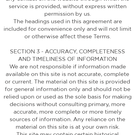
service is provided, without express written
permission by us.
The headings used in this agreement are
included for convenience only and will not limit
or otherwise affect these Terms.
SECTION 3 - ACCURACY, COMPLETENESS
AND TIMELINESS OF INFORMATION
We are not responsible if information made
available on this site is not accurate, complete
or current. The material on this site is provided
for general information only and should not be
relied upon or used as the sole basis for making
decisions without consulting primary, more
accurate, more complete or more timely
sources of information. Any reliance on the
material on this site is at your own risk.
This site may contain certain historical