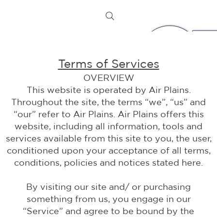
Terms of Services
OVERVIEW
This website is operated by Air Plains.
Throughout the site, the terms “we”, “us” and
“our” refer to Air Plains. Air Plains offers this
website, including all information, tools and
services available from this site to you, the user,
conditioned upon your acceptance of all terms,
conditions, policies and notices stated here.
By visiting our site and/ or purchasing
something from us, you engage in our
“Service” and agree to be bound by the