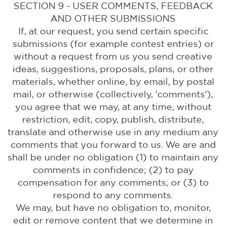
SECTION 9 - USER COMMENTS, FEEDBACK
AND OTHER SUBMISSIONS
If, at our request, you send certain specific
submissions (for example contest entries) or
without a request from us you send creative
ideas, suggestions, proposals, plans, or other
materials, whether online, by email, by postal
mail, or otherwise (collectively, 'comments'),
you agree that we may, at any time, without
restriction, edit, copy, publish, distribute,
translate and otherwise use in any medium any
comments that you forward to us. We are and
shall be under no obligation (1) to maintain any
comments in confidence; (2) to pay
compensation for any comments; or (3) to
respond to any comments.
We may, but have no obligation to, monitor,
edit or remove content that we determine in