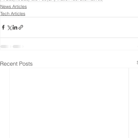
News Articles
Tech Articles
Recent Posts