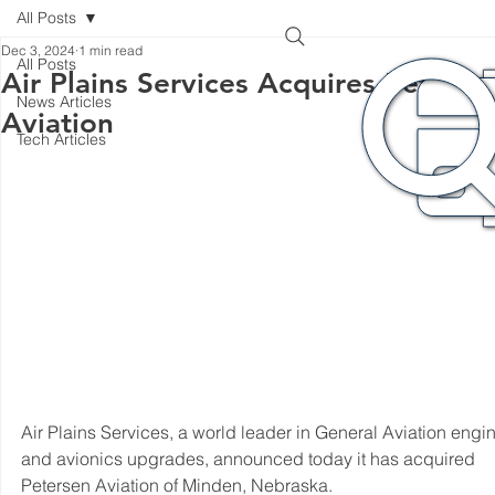
All Posts
Dec 3, 2024
1 min read
All Posts
Air Plains Services Acquires Peterse
News Articles
Aviation
Tech Articles
Air Plains Services, a world leader in General Aviation engin
and avionics upgrades, announced today it has acquired 
Petersen Aviation of Minden, Nebraska.