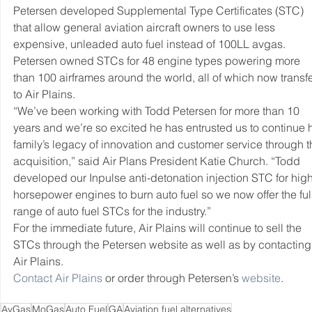
Petersen developed Supplemental Type Certificates (STC) 
that allow general aviation aircraft owners to use less 
expensive, unleaded auto fuel instead of 100LL avgas. 
Petersen owned STCs for 48 engine types powering more 
than 100 airframes around the world, all of which now transfe
to Air Plains.
“We’ve been working with Todd Petersen for more than 10 
years and we’re so excited he has entrusted us to continue h
family’s legacy of innovation and customer service through th
acquisition,” said Air Plans President Katie Church. “Todd 
developed our Inpulse anti-detonation injection STC for high
horsepower engines to burn auto fuel so we now offer the full
range of auto fuel STCs for the industry.”
For the immediate future, Air Plains will continue to sell the 
STCs through the Petersen website as well as by contacting
Air Plains.
Contact Air Plains
 or order through Petersen’s 
website
.
AvGas
MoGas
Auto Fuel
GA
Aviation fuel alternatives