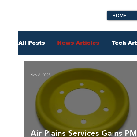
HOME
All Posts
News Articles
Tech Art
Nov 8, 2025
Air Plains Services Gains P