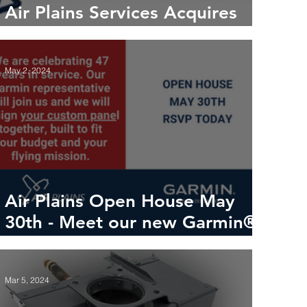
Air Plains Services Acquires
Petersen Aviation
May 2, 2024
Air Plains Open House May
30th - Meet our new Garmin®
rep
Mar 5, 2024