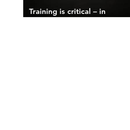
Training is critical – in
firefighting and flying