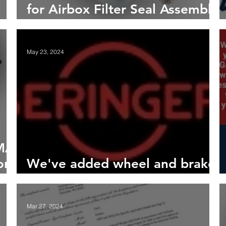
for Airbox Filter Seal Assembly
for 172L/M Models
May 23, 2024
PMA
or
We've added wheel and brake
kits from Béringer Aero
Mar 27, 2024