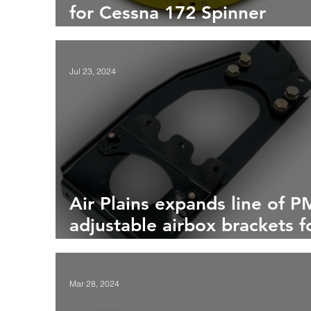
for Cessna 172 Spinner
Bulkhead
Jul 23, 2024
Air Plains expands line of 
adjustable airbox brackets f
the Cessna 172M
Mar 28, 2024