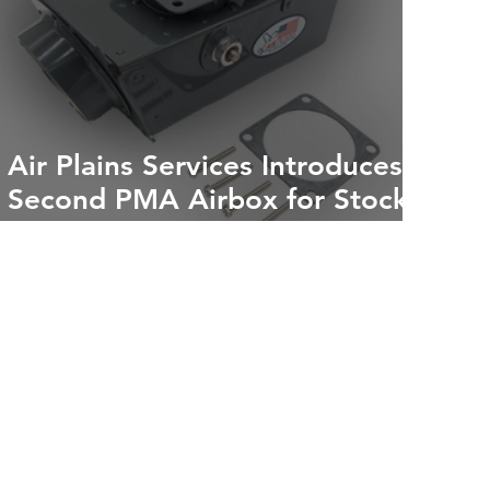
Air Plains Services Introduces
Second PMA Airbox for Stock
Cessna 172s