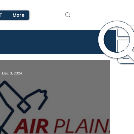
T
More
Dec 3, 2024