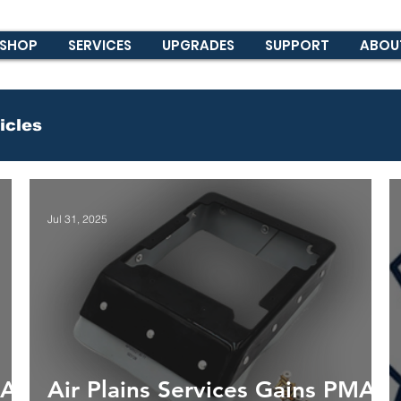
SHOP
SERVICES
UPGRADES
SUPPORT
ABOU
icles
Jul 31, 2025
MA
Air Plains Services Gains PMA