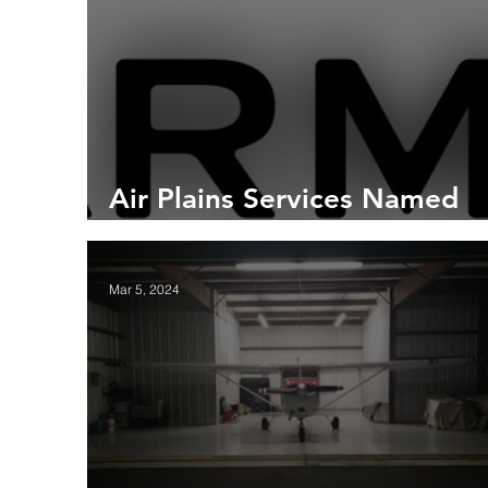
Air Plains Services Named
Authorized Garmin Dealer
Mar 5, 2024