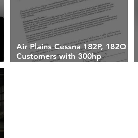
Air Plains Cessna 182P, 182Q
Customers with 300hp
Upgrade Eligible for Trolltune
Fresh Pick Gross Weight
Increase STC