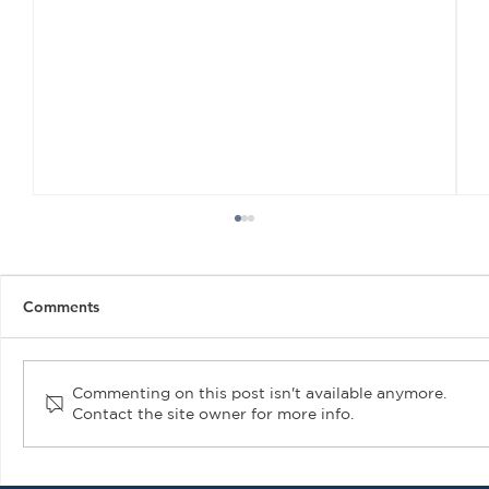
Comments
Commenting on this post isn't available anymore.
Contact the site owner for more info.
Air Plains Services Introduces New PMA