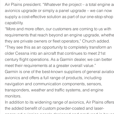
Air Plains president. “Whatever the project – a total engine 
avionics upgrade or simply a panel upgrade – we can now 
supply a cost-effective solution as part of our one-stop-shop
capability.
“More and more often, our customers are coming to us with 
requirements that reach beyond an engine upgrade, whethe
they are private owners or fleet operators,” Church added. 
“They see this as an opportunity to completely transform an 
older Cessna into an aircraft that continues to meet 21st 
century flight operations. As a Garmin dealer, we can better 
meet their requirements at a greater overall value.”
Garmin is one of the best-known suppliers of general aviatio
avionics and offers a full range of products, including 
navigation and communication components, sensors, 
transponders, weather and traffic systems, and engine 
monitors.
In addition to its widening range of avionics, Air Plains offers
the added benefit of custom powder-coated and laser-