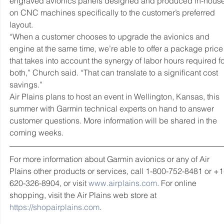
engraved avionics panels designed and produced in-house
on CNC machines specifically to the customer’s preferred 
layout.
“When a customer chooses to upgrade the avionics and 
engine at the same time, we’re able to offer a package price
that takes into account the synergy of labor hours required fo
both,” Church said. “That can translate to a significant cost 
savings.”  
Air Plains plans to host an event in Wellington, Kansas, this 
summer with Garmin technical experts on hand to answer 
customer questions. More information will be shared in the 
coming weeks.  
For more information about Garmin avionics or any of Air 
Plains other products or services, call 1-800-752-8481 or +1
620-326-8904, or visit 
www.airplains.com
. For online 
shopping, visit the Air Plains web store at 
https://shopairplains.com
.  