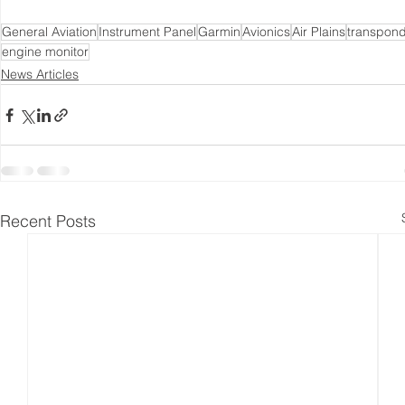
General Aviation
Instrument Panel
Garmin
Avionics
Air Plains
transpon
engine monitor
News Articles
Recent Posts