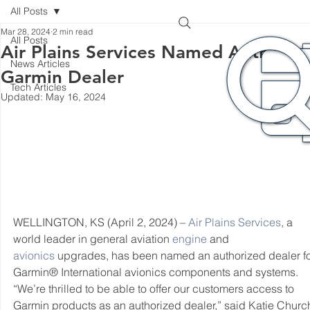
All Posts
Mar 28, 2024
2 min read
All Posts
Air Plains Services Named Authoriz
News Articles
Garmin Dealer
Tech Articles
Updated:
May 16, 2024
WELLINGTON, KS (April 2, 2024) – 
Air Plains Services
, a 
world leader in general aviation 
engine
 and 
avionics
 upgrades, has been named an authorized dealer fo
Garmin® International avionics components and systems.
“We’re thrilled to be able to offer our customers access to 
Garmin products as an authorized dealer,” said Katie Church