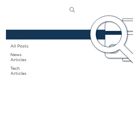
All Posts
All Posts
News
Articles
Tech
Articles