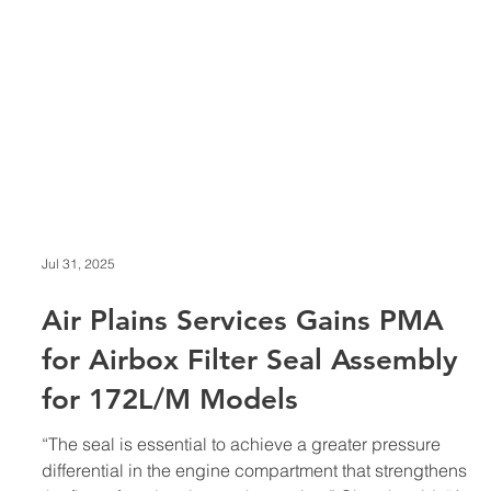
Jul 31, 2025
Air Plains Services Gains PMA
for Airbox Filter Seal Assembly
for 172L/M Models