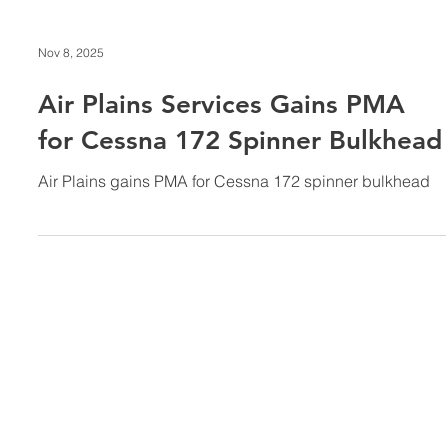
Nov 8, 2025
Air Plains Services Gains PMA
for Cessna 172 Spinner Bulkhead
Air Plains gains PMA for Cessna 172 spinner bulkhead