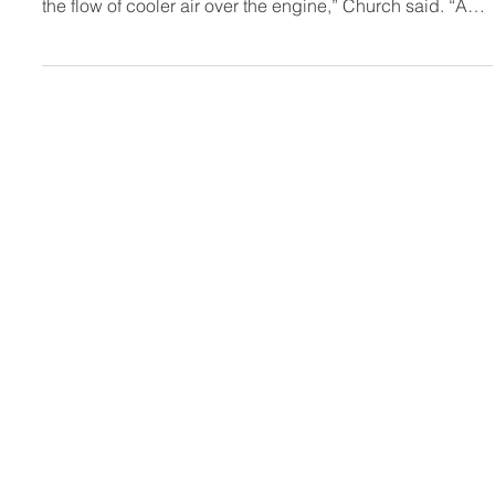
“The seal is essential to achieve a greater pressure
differential in the engine compartment that strengthens
the flow of cooler air over the engine,” Church said. “As
we’ve done with other components such as the airbox,
we’ve made it better, easy to install and less expensive
than other options.”