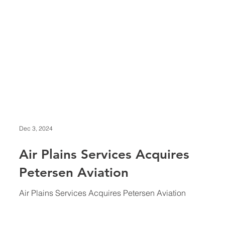
Dec 3, 2024
Air Plains Services Acquires
Petersen Aviation