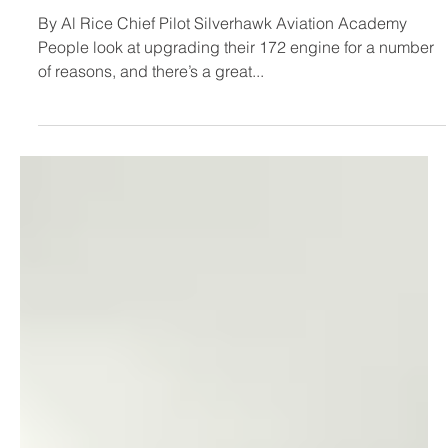
for Cessna 172 in training -
Silverhawk Academy
By Al Rice Chief Pilot Silverhawk Aviation Academy
People look at upgrading their 172 engine for a number
of reasons, and there’s a great...