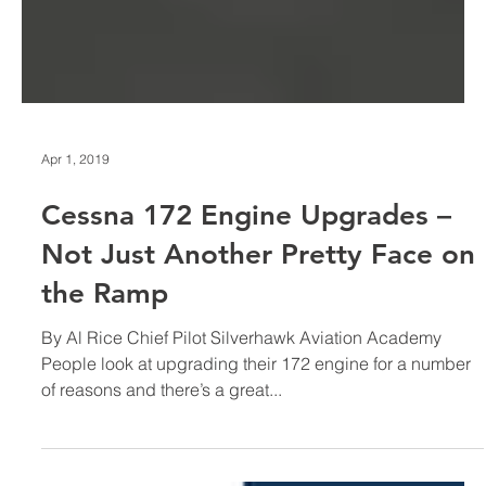
Apr 1, 2019
Cessna 172 Engine Upgrades –
Not Just Another Pretty Face on
the Ramp