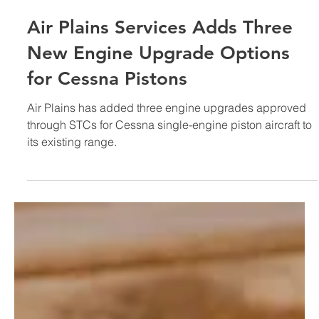
Sep 15, 2018
Air Plains Services Adds Three
New Engine Upgrade Options
for Cessna Pistons
Air Plains has added three engine upgrades approved
through STCs for Cessna single-engine piston aircraft to