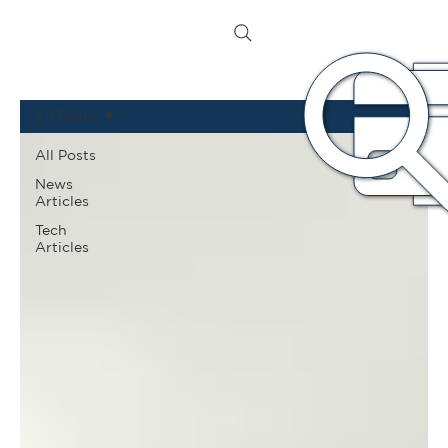
All Posts
All Posts
News
Articles
Tech
Articles