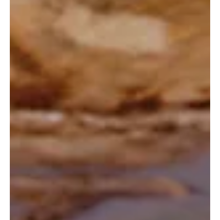
its existing range.