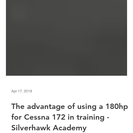
Apr 17, 2019
The advantage of using a 180hp