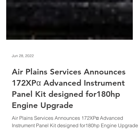
Jun 28, 2022
Air Plains Services Announces
172XPα Advanced Instrument
Panel Kit designed for180hp