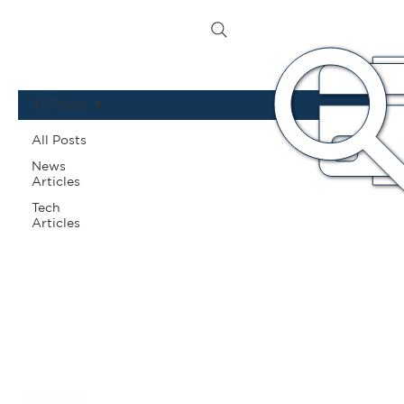
All Posts
All Posts
News
Articles
Tech
Articles