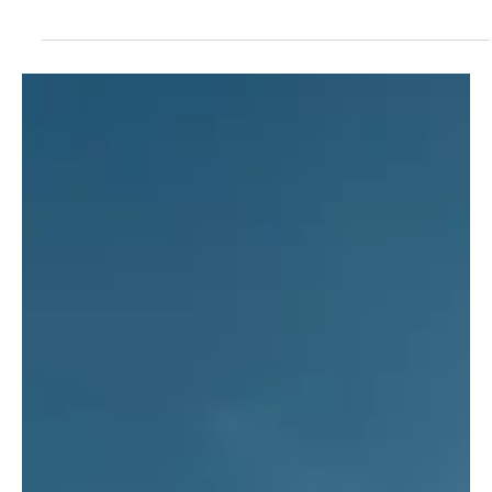
Jun 21, 2022
Air Plains Services returns to
EAA AirVenture in July
Air Plains Services, a world leader in general aviation
engine upgrades, announced today company
representatives will return to OSH