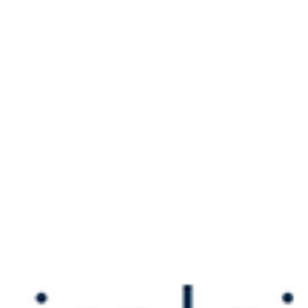
Apr 1, 2022
For the Fun of Flying
“I knew if I wanted to make it faster and with a better
climb rate, I had to upgrade the engine.”