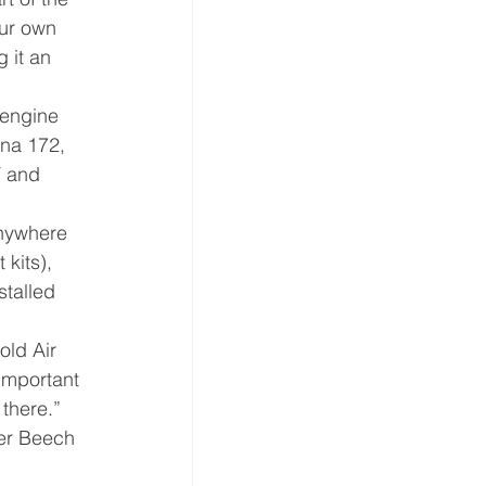
our own 
 it an 
 engine 
na 172, 
T
 and 
anywhere 
kits), 
stalled 
old Air 
important 
 there.”
ter Beech 