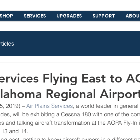
SHOP
SERVICES
UPGRADES
SUPPORT
ABOU
ticles
Services Flying East to 
ullahoma Regional Airpor
, 2019) – 
Air Plains Services
, a world leader in general 
des, will be exhibiting a Cessna 180 with one of the co
s and talking aircraft transformation at the AOPA Fly-In i
 13 and 14.
ng east, getting to know aircraft owners in a different par