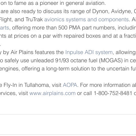
on to fame as a pioneer in general aviation.
 are also ready to discuss its range of Dynon, Avidyne, 
ight, and TruTrak 
avionics systems and components
. A
arts
, offering more than 500 PMA part numbers, includi
ts at prices on a par with repaired boxes and at a fracti
.
by Air Plains features the 
Inpulse ADI system
, allowing
 to safely use unleaded 91/93 octane fuel (MOGAS) in ce
ngines, offering a long-term solution to the uncertain fut
 Fly-In in Tullahoma, visit 
AOPA
. For more information a
rvices, visit 
www.airplains.com
 or call 1-800-752-8481 