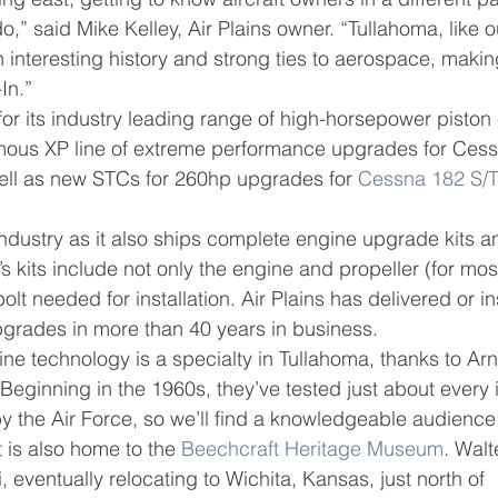
,” said Mike Kelley, Air Plains owner. “Tullahoma, like 
 interesting history and strong ties to aerospace, making
In.”
 for its industry leading range of high-horsepower piston
famous XP line of extreme performance upgrades for Cess
ll as new STCs for 260hp upgrades for 
Cessna 182 S/
e industry as it also ships complete engine upgrade kits 
 kits include not only the engine and propeller (for most 
olt needed for installation. Air Plains has delivered or in
grades in more than 40 years in business.
ine technology is a specialty in Tullahoma, thanks to Arn
“Beginning in the 1960s, they’ve tested just about every 
by the Air Force, so we’ll find a knowledgeable audience
 is also home to the 
Beechcraft Heritage Museum
. Wal
 eventually relocating to Wichita, Kansas, just north of 