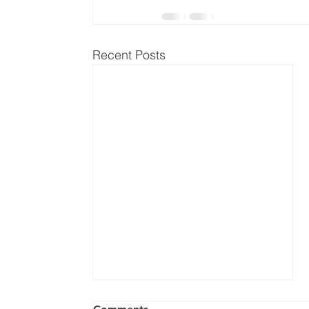
Recent Posts