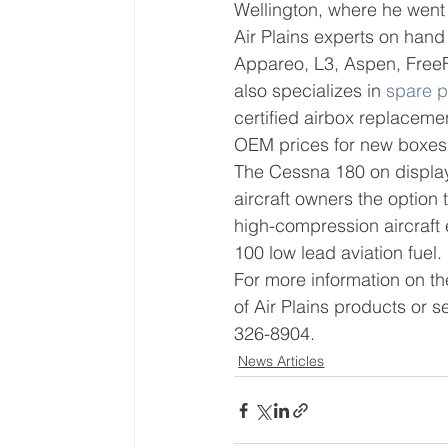
Wellington, where he went 
Air Plains experts on hand
Appareo, L3, Aspen, FreeFl
also specializes in 
spare p
certified airbox replacemen
OEM prices for new boxes
The Cessna 180 on display 
aircraft owners the option
high-compression aircraft e
100 low lead aviation fuel.
For more information on the
of Air Plains products or se
326-8904.
News Articles