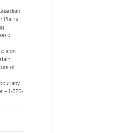
Guardian, 
ir Plains 
ng 
on of 
 piston 
rtain 
ure of 
bout any 
or +1-620-