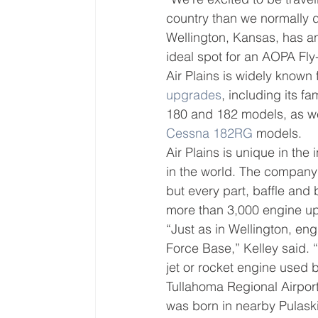
country than we normally do
Wellington, Kansas, has an
ideal spot for an AOPA Fly-
Air Plains is widely known
upgrades
, including its 
180 and 182 models, as we
Cessna 182RG
 models.
Air Plains is unique in th
in the world. The company’s
but every part, baffle and b
more than 3,000 engine up
“Just as in Wellington, eng
Force Base,” Kelley said. 
jet or rocket engine used 
Tullahoma Regional Airport
was born in nearby Pulaski,