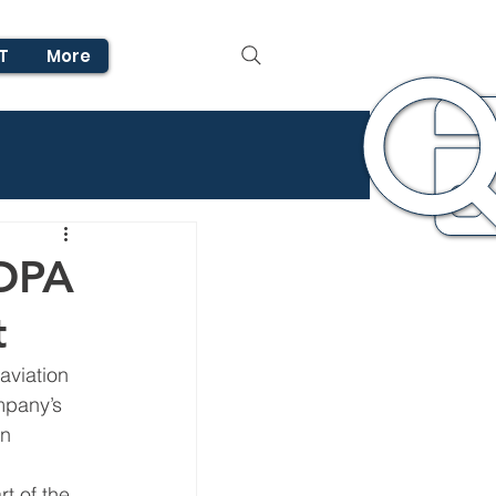
T
More
AOPA
t
aviation 
mpany’s 
n 
t of the 