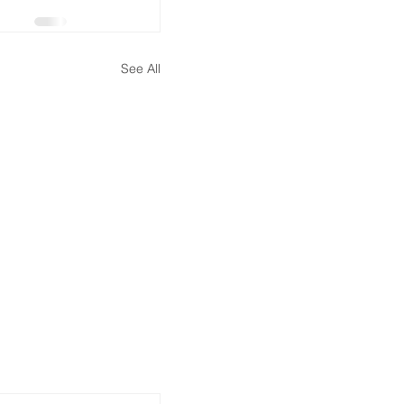
See All