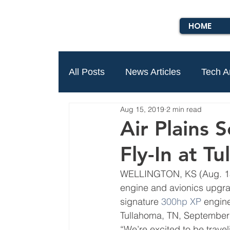
HOME
All Posts
News Articles
Tech Ar
Aug 15, 2019
2 min read
Air Plains 
Fly-In at T
WELLINGTON, KS (Aug. 15
engine and avionics upgra
signature 
300hp XP
 engine
Tullahoma, TN, September
“We’re excited to be traveli