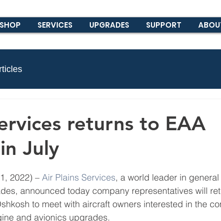
SHOP
SERVICES
UPGRADES
SUPPORT
ABOU
ticles
Services returns to EAA
in July
, 2022) – 
Air Plains Services
, a world leader in general 
des, announced today company representatives will ret
shkosh to meet with aircraft owners interested in the c
ine and avionics upgrades. 