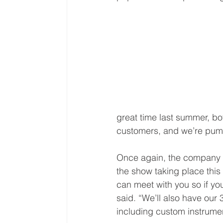
great time last summer, b
customers, and we’re pump
Once again, the company wi
the show taking place this
can meet with you so if yo
said. “We’ll also have our
including custom instrume