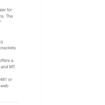
ler for 
ms. The 
” 
ng 
 brackets 
offers a 
h and MT.
8481 or 
s web 