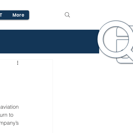
T
More
aviation 
urn to 
ompany’s 