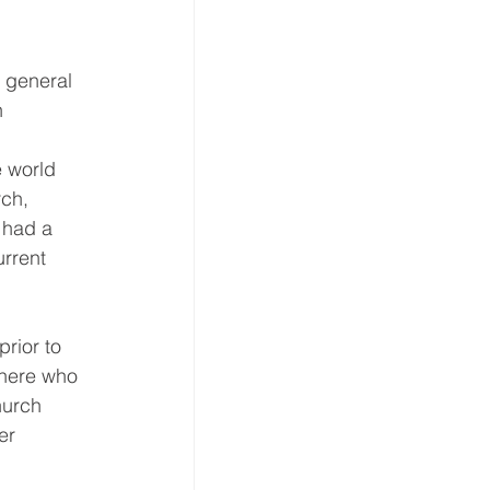
e general 
n 
 world 
ch, 
 had a 
rrent 
rior to 
there who 
hurch 
er 