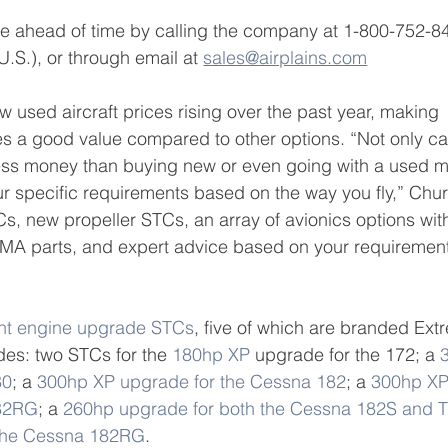
 ahead of time by calling the company at 1-800-752-8
.S.), or through email at 
sales@airplains.com
 used aircraft prices rising over the past year, making 
s a good value compared to other options. “Not only ca
 less money than buying new or even going with a used m
our specific requirements based on the way you fly,” Chur
s, new propeller STCs, an array of avionics options wit
 PMA parts, and expert advice based on your requiremen
ht engine upgrade STCs
, five of which are branded Ext
es: two STCs for the 
180hp XP
 upgrade for the 172; a 
80
; a 
300hp XP upgrade for the Cessna 182
; a 
300hp XP
182RG
; a 
260hp upgrade for both the Cessna 182S and 
 the Cessna 182RG
. 