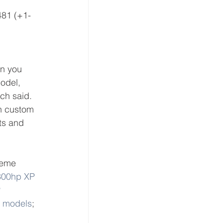
481 (+1-
n you 
odel, 
ch said. 
h custom 
ts and 
reme 
300hp XP 
 
T models
; 