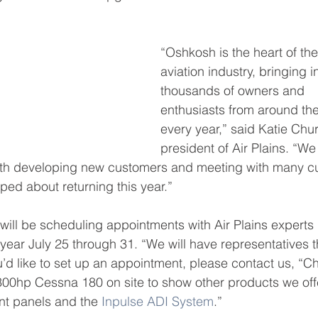
“Oshkosh is the heart of th
aviation industry, bringing i
thousands of owners and 
enthusiasts from around the
every year,” said Katie Chur
president of Air Plains. “We
oth developing new customers and meeting with many cu
ed about returning this year.”
ll be scheduling appointments with Air Plains experts p
 year July 25 through 31. “We will have representatives 
u’d like to set up an appointment, please contact us, “C
 300hp Cessna 180 on site to show other products we off
nt panels and the 
Inpulse ADI System
.”