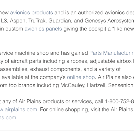
 new 
avionics products
 and is an authorized avionics dea
 L3, Aspen, TruTrak, Guardian, and Genesys Aerosyste
in custom 
avionics panels
 giving the cockpit a “like-new
-service machine shop and has gained 
Parts Manufacturi
ety of aircraft parts including airboxes, adjustable airbox
 assemblies, exhaust components, and a variety of 
 available at the company’s 
online shop
. Air Plains also 
from top brands including McCauley, Hartzell, Sensenic
 any of Air Plains products or services, call 1-800-752-
.airplains.com
. For online shopping, visit the Air Plain
ins.com