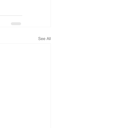
See All