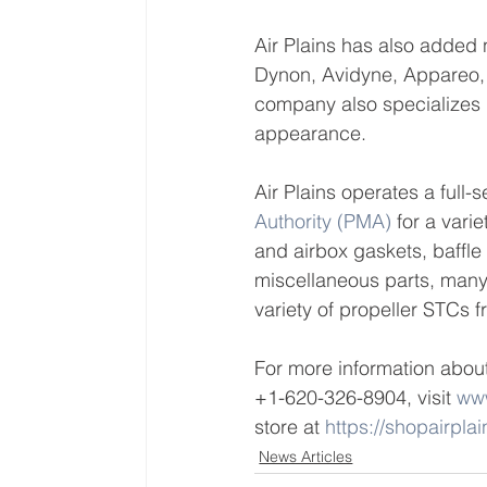
Air Plains has also added
Dynon, Avidyne, Appareo,
company also specializes 
appearance.
Air Plains operates a full
Authority (PMA)
 for a vari
and airbox gaskets, baffle
miscellaneous parts, many
variety of propeller STCs 
For more information about
+1-620-326-8904, visit 
www
store at 
https://shopairpla
News Articles