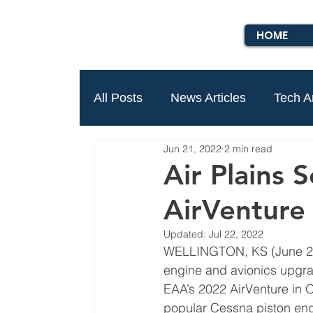
HOME
All Posts
News Articles
Tech Ar
Jun 21, 2022
2 min read
Air Plains 
AirVenture 
Updated:
Jul 22, 2022
WELLINGTON, KS (June 21
engine and avionics upgra
EAA’s 2022 AirVenture in O
popular Cessna piston eng