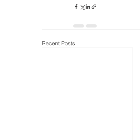
Recent Posts