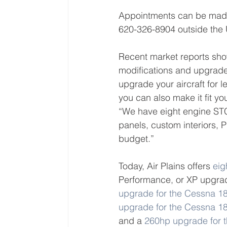
Appointments can be made
620-326-8904 outside the U
Recent market reports show
modifications and upgrade
upgrade your aircraft for
you can also make it fit y
“We have eight engine STC
panels, custom interiors,
budget.”
Today, Air Plains offers 
eig
Performance, or XP upgrad
upgrade for the Cessna 1
upgrade for the Cessna 
and a 
260hp upgrade for