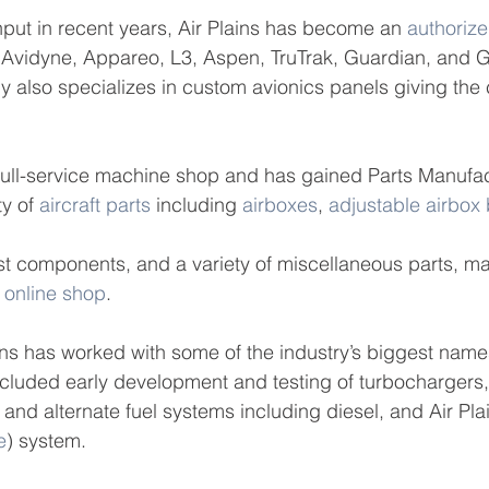
put in recent years, Air Plains has become an 
authorize
, Avidyne, Appareo, L3, Aspen, TruTrak, Guardian, and 
also specializes in custom avionics panels giving the 
 full-service machine shop and has gained Parts Manufac
y of 
aircraft parts
 including 
airboxes
, 
adjustable airbox
st components, and a variety of miscellaneous parts, m
 
online shop
.
ins has worked with some of the industry’s biggest name
ncluded early development and testing of turbochargers,
 and alternate fuel systems including diesel, and Air Pla
e
) system.