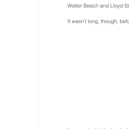
Walter Beech and Lloyd St
It wasn’t long, though, bef