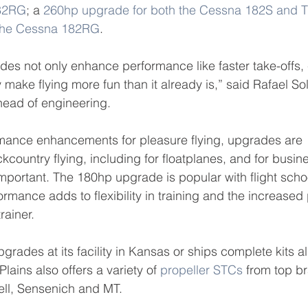
182RG
; a 
260hp upgrade for both the Cessna 182S and 
 the Cessna 182RG
.
es not only enhance performance like faster take-offs, 
make flying more fun than it already is,” said Rafael Sol
head of engineering.
ormance enhancements for pleasure flying, upgrades are 
ckcountry flying, including for floatplanes, and for busin
 important. The 180hp upgrade is popular with flight scho
ormance adds to flexibility in training and the increased
rainer.
upgrades at its facility in Kansas or ships complete kits a
lains also offers a variety of 
propeller STCs
 from top b
ell, Sensenich and MT.