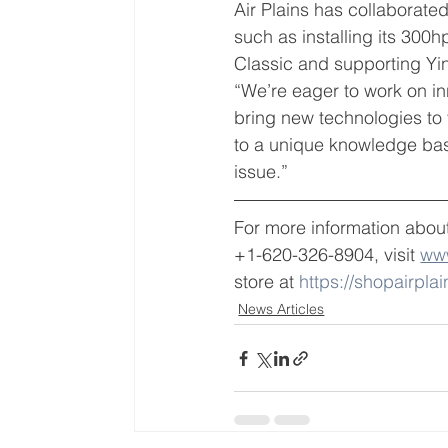
Air Plains has collaborate
such as installing its 30
Classic and supporting Yi
“We’re eager to work on i
bring new technologies to 
to a unique knowledge base
issue.”
For more information about
+1-620-326-8904, visit 
www
store at 
https://shopairpla
News Articles