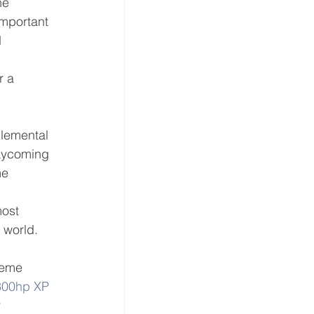
he 
important 
 
r a 
lemental 
 Lycoming 
me 
ost 
 world.
reme 
300hp XP 
 