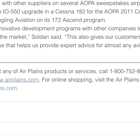
d with other suppliers on several AOPA sweepstakes air
0hp IO-550 upgrade in a Cessna 182 for the AOPA 2011 C
ngling Aviation on its 172 Ascend program.
nnovative development programs with other companies t
the market,” Soldan said. “This also gives our customer
 that helps us provide expert advice for almost any avi
 any of Air Plains products or services, call 1-800-752-
.airplains.com
. For online shopping, visit the Air Plain
ins.com
.