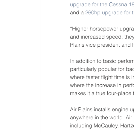
upgrade for the Cessna 
and a 
260hp upgrade for
“Higher horsepower upgrad
and increased speed, they 
Plains vice president and 
In addition to basic perf
particularly popular for ba
where faster flight time is
where the increase in perf
makes it a true four-place t
Air Plains installs engine 
anywhere in the world. Air P
including McCauley, Hartz