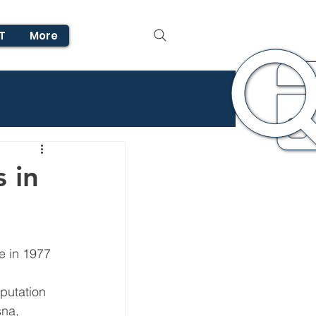
T
More
s in
e in 1977 
 
putation 
sna, 