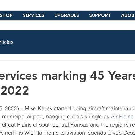
SHOP
SERVICES
UPGRADES
SUPPORT
ABOU
ticles
Services marking 45 Year
n 2022
2022) – Mike Kelley started doing aircraft maintenanc
 municipal airport, hanging out his shingle as 
Air Plains
e Great Plains of southcentral Kansas and the region’s re
les north is Wichita, home to aviation legends Clyde Ces