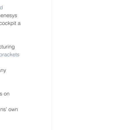
d 
Genesys 
cockpit a 
turing 
 brackets
any 
s on 
 
ins’ own 