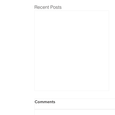
Recent Posts
Comments