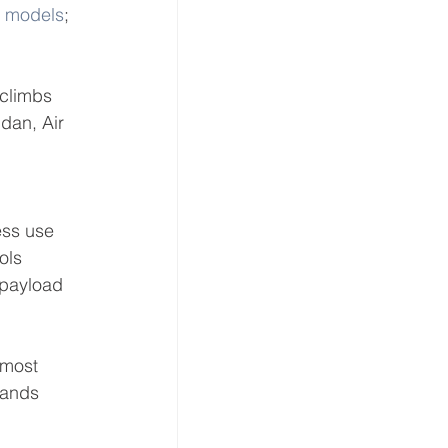
T models
; 
climbs 
dan, Air 
ess use 
ols 
 payload 
lmost 
rands 