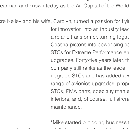
earman and known today as the Air Capital of the World
ore Kelley and his wife, Carolyn, turned a passion for fly
for innovation into an industry lea
airplane transformer, turning lega
Cessna pistons into power singles
STCs for Extreme Performance en
upgrades. Forty-five years later, t
company still ranks as the leader 
upgrade STCs and has added a 
range of avionics upgrades, prope
STCs, PMA parts, specialty manuf
interiors, and, of course, full aircra
maintenance.
“Mike started out doing business 