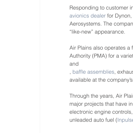
Responding to customer in
avionics dealer
 for Dynon
Aerosystems. The company 
“like-new” appearance.
Air Plains also operates a
Authority (PMA) for a variet
and 
, 
baffle assemblies
, exhau
available at the company’s
Through the years, Air Pla
major projects that have i
electronic engine controls,
unleaded auto fuel (
Inpuls