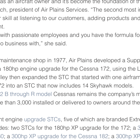
as an aircraft owner and it’s become the foundation of t
h, president of Air Plains Services. “The second most 
r skill at listening to our customers, adding products and
t.
with passionate employees and you have the formula fo
 business with,” she said.
a maintenance shop in 1977, Air Plains developed a Supp
r a 180hp engine upgrade for the Cessna 172, using the
ley then expanded the STC that started with one airfra
72 into an STC that now includes 14 Skyhawk models.
2 B through R model
 Cessnas remains the company’s m
 than 3,000 installed or delivered to owners around the
ght engine 
upgrade STCs
, five of which are branded Ext
es: two STCs for the 180hp XP upgrade for the 172; a 
80
; a 
300hp XP upgrade for the Cessna 182
; a 
300hp XP