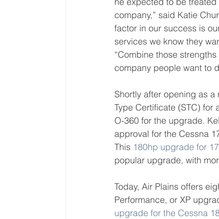
he expected to be treated 
company,” said Katie Churc
factor in our success is ou
services we know they wan
“Combine those strengths 
company people want to do
Shortly after opening as 
Type Certificate (STC) fo
O-360 for the upgrade. Kel
approval for the Cessna 1
This 
180hp upgrade for 17
popular upgrade, with more
Today, Air Plains offers ei
Performance, or XP upgrad
upgrade for the Cessna 1