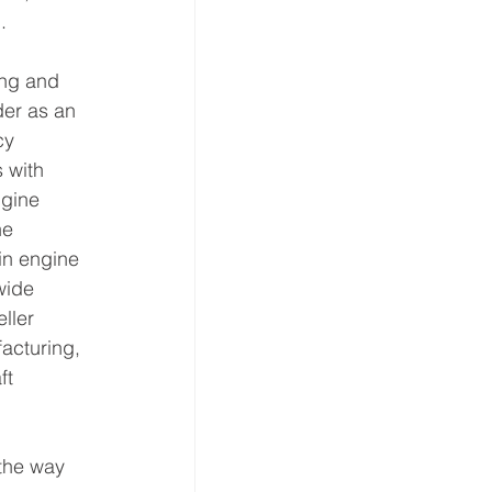
.
ing and 
der as an 
cy 
 with 
gine 
he 
in engine 
wide 
ller 
acturing, 
ft 
the way 