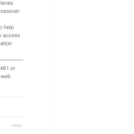
planes 
rossover 
o help 
s access 
ation 
8481 or 
s web 