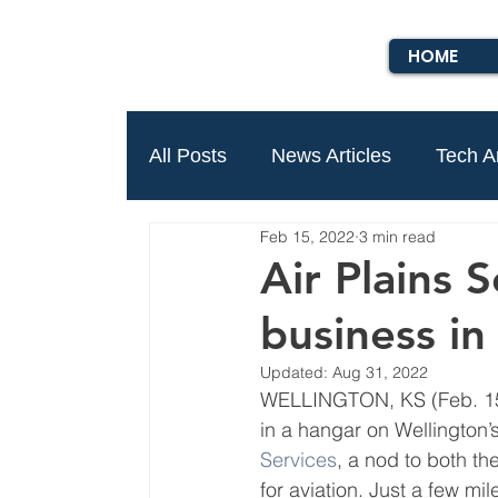
HOME
All Posts
News Articles
Tech Ar
Feb 15, 2022
3 min read
Air Plains 
business i
Updated:
Aug 31, 2022
WELLINGTON, KS (Feb. 15, 
in a hangar on Wellington’s
Services
, a nod to both th
for aviation. Just a few mi