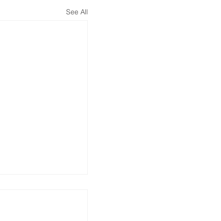
See All