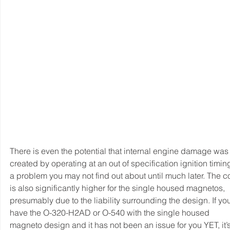
There is even the potential that internal engine damage was
created by operating at an out of specification ignition timing
a problem you may not find out about until much later. The co
is also significantly higher for the single housed magnetos, 
presumably due to the liability surrounding the design. If yo
have the O-320-H2AD or O-540 with the single housed 
magneto design and it has not been an issue for you YET, it’s