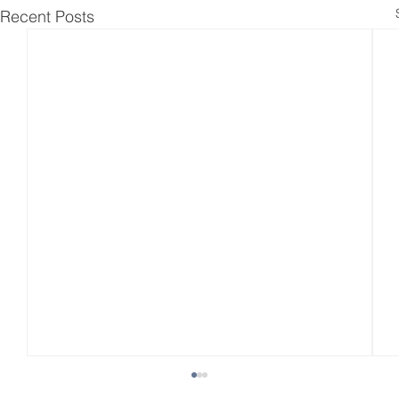
Recent Posts