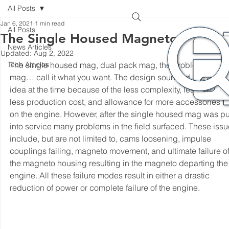
All Posts
Jan 6, 2021
1 min read
All Posts
The Single Housed Magneto
News Articles
Updated:
Aug 2, 2022
Tech Articles
The single housed mag, dual pack mag, the problematic 
mag… call it what you want. The design sounded like a goo
idea at the time because of the less complexity, less weight, 
less production cost, and allowance for more accessories to f
on the engine. However, after the single housed mag was pu
into service many problems in the field surfaced. These issu
include, but are not limited to, cams loosening, impulse 
couplings failing, magneto movement, and ultimate failure of
the magneto housing resulting in the magneto departing the
engine. All these failure modes result in either a drastic 
reduction of power or complete failure of the engine. 