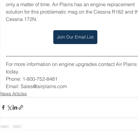
only a matter of time. Air Plains has an engine replacement 
solution for this problematic mag on the Cessna R182 and t
Cessna 172N. 
Join Our Email List
For more information on engine upgrades contact Air Plains 
today.  
Phone: 1-800-752-8481 
Email: Sales@airplains.com
News Articles