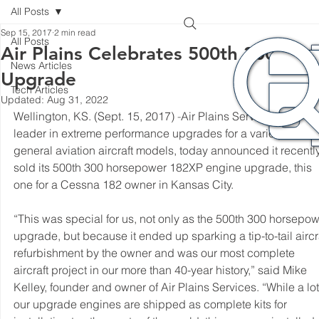
All Posts
Sep 15, 2017
2 min read
All Posts
Air Plains Celebrates 500th 300HP
News Articles
Upgrade
Tech Articles
Updated:
Aug 31, 2022
Wellington, KS. (Sept. 15, 2017) 
-
Air Plains Services, a world
leader in extreme performance upgrades for a variety of 
general aviation aircraft models, today announced it recently
sold its 500th 300 horsepower 182XP engine upgrade, this 
one for a Cessna 182 owner in Kansas City.
“This was special for us, not only as the 500th 300 horsepow
upgrade, but because it ended up sparking a tip-to-tail aircra
refurbishment by the owner and was our most complete 
aircraft project in our more than 40-year history,” said Mike 
Kelley, founder and owner of Air Plains Services. “While a lot
our upgrade engines are shipped as complete kits for 