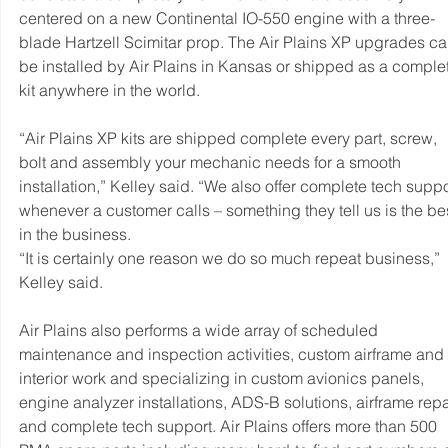
centered on a new Continental IO-550 engine with a three-
blade Hartzell Scimitar prop. The Air Plains XP upgrades ca
be installed by Air Plains in Kansas or shipped as a comple
kit anywhere in the world.
“Air Plains XP kits are shipped complete every part, screw, 
bolt and assembly your mechanic needs for a smooth 
installation,” Kelley said. “We also offer complete tech suppo
whenever a customer calls – something they tell us is the bes
in the business.
“It is certainly one reason we do so much repeat business,” 
Kelley said.
Air Plains also performs a wide array of scheduled 
maintenance and inspection activities, custom airframe and 
interior work and specializing in custom avionics panels, 
engine analyzer installations, ADS-B solutions, airframe repai
and complete tech support. Air Plains offers more than 500 