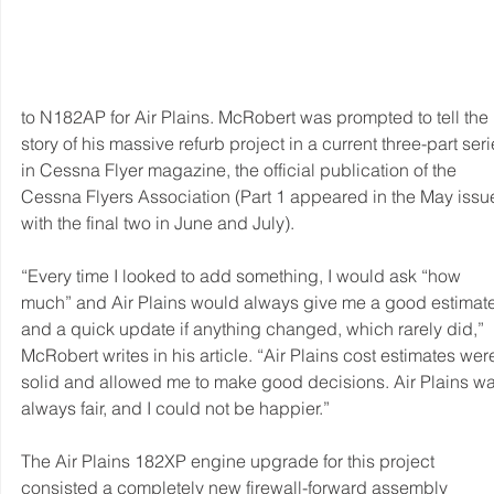
to N182AP for Air Plains. McRobert was prompted to tell the 
story of his massive refurb project in a current three-part seri
in Cessna Flyer magazine, the official publication of the 
Cessna Flyers Association (Part 1 appeared in the May issue
with the final two in June and July).
“Every time I looked to add something, I would ask “how 
much” and Air Plains would always give me a good estimate
and a quick update if anything changed, which rarely did,” 
McRobert writes in his article. “Air Plains cost estimates wer
solid and allowed me to make good decisions. Air Plains wa
always fair, and I could not be happier.” 
The Air Plains 182XP engine upgrade for this project 
consisted a completely new firewall-forward assembly 