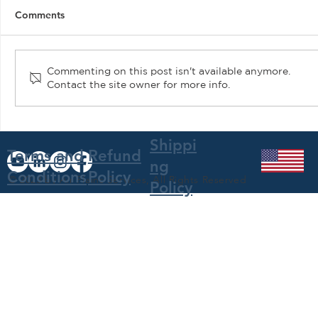
Comments
Commenting on this post isn't available anymore.
Contact the site owner for more info.
Air Plains Services Features N182AP at
EAA AirVenture 2021
Shippi
Terms and
Refund
ng
Conditions
Policy
© 2023 by Air Plains Services, All Rights Reserved
Policy