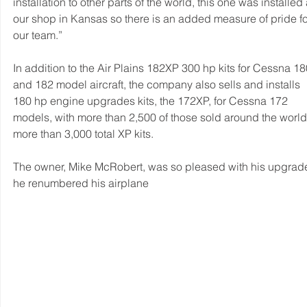
installation to other parts of the world, this one was installed 
our shop in Kansas so there is an added measure of pride fo
our team.”
In addition to the Air Plains 182XP 300 hp kits for Cessna 18
and 182 model aircraft, the company also sells and installs 
180 hp engine upgrades kits, the 172XP, for Cessna 172 
models, with more than 2,500 of those sold around the world
more than 3,000 total XP kits.
The owner, Mike McRobert, was so pleased with his upgrade
he renumbered his airplane 