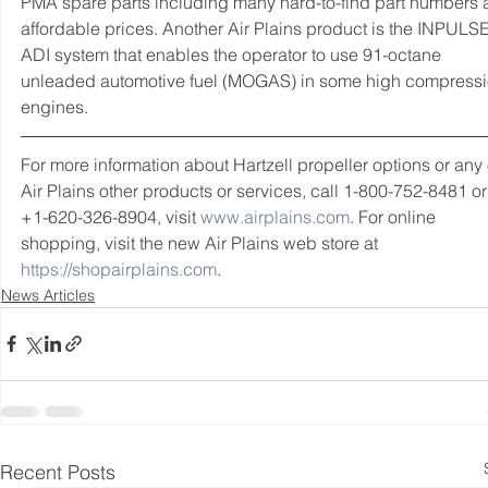
PMA spare parts including many hard-to-find part numbers a
affordable prices. Another Air Plains product is the INPULSE
ADI system that enables the operator to use 91-octane 
unleaded automotive fuel (MOGAS) in some high compressi
engines.
For more information about Hartzell propeller options or any 
Air Plains other products or services, call 1-800-752-8481 or
+1-620-326-8904, visit 
www.airplains.com
. For online 
shopping, visit the new Air Plains web store at 
https://shopairplains.com
.  
News Articles
Recent Posts