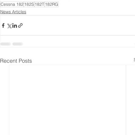
Cessna 182
182S
182T
182RG
News Articles
Recent Posts