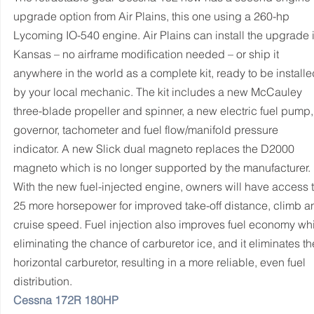
upgrade option from Air Plains, this one using a 260-hp 
Lycoming IO-540 engine. Air Plains can install the upgrade i
Kansas – no airframe modification needed – or ship it 
anywhere in the world as a complete kit, ready to be installe
by your local mechanic. The kit includes a new McCauley 
three-blade propeller and spinner, a new electric fuel pump,
governor, tachometer and fuel flow/manifold pressure 
indicator. A new Slick dual magneto replaces the D2000 
magneto which is no longer supported by the manufacturer.
With the new fuel-injected engine, owners will have access t
25 more horsepower for improved take-off distance, climb a
cruise speed. Fuel injection also improves fuel economy whi
eliminating the chance of carburetor ice, and it eliminates th
horizontal carburetor, resulting in a more reliable, even fuel 
distribution.
Cessna 172R 180HP