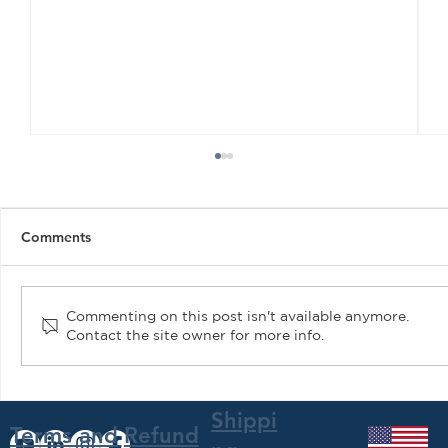
Comments
Commenting on this post isn't available anymore.
Contact the site owner for more info.
Air Plains Services Gains STC for
Hartzell Trailblazer Propeller
Shippi
Terms and
Refund