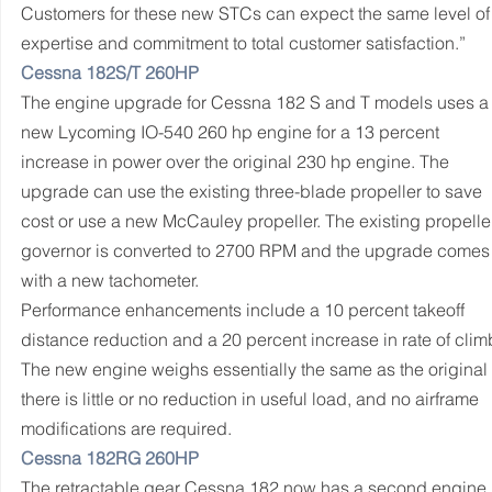
Customers for these new STCs can expect the same level of
expertise and commitment to total customer satisfaction.”
Cessna 182S/T 260HP
The engine upgrade for Cessna 182 S and T models uses a
new Lycoming IO-540 260 hp engine for a 13 percent 
increase in power over the original 230 hp engine. The 
upgrade can use the existing three-blade propeller to save 
cost or use a new McCauley propeller. The existing propelle
governor is converted to 2700 RPM and the upgrade comes
with a new tachometer.
Performance enhancements include a 10 percent takeoff 
distance reduction and a 20 percent increase in rate of climb
The new engine weighs essentially the same as the original 
there is little or no reduction in useful load, and no airframe 
modifications are required.
Cessna 182RG 260HP
The retractable gear Cessna 182 now has a second engine 