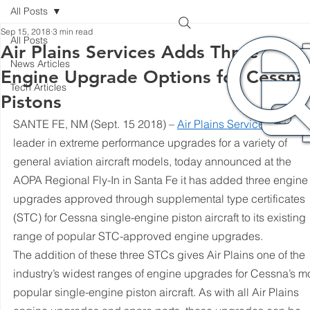
All Posts
Sep 15, 2018
3 min read
All Posts
Air Plains Services Adds Three New
News Articles
Engine Upgrade Options for Cessna
Tech Articles
Pistons
SANTE FE, NM (Sept. 15 2018) – 
Air Plains Services
, a worl
leader in extreme performance upgrades for a variety of 
general aviation aircraft models, today announced at the 
AOPA Regional Fly-In in Santa Fe it has added three engine
upgrades approved through supplemental type certificates 
(STC) for Cessna single-engine piston aircraft to its existing 
range of popular STC-approved engine upgrades.
The addition of these three STCs gives Air Plains one of the 
industry’s widest ranges of engine upgrades for Cessna’s mo
popular single-engine piston aircraft. As with all Air Plains 