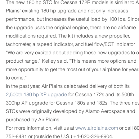
The new 180 hp STC for Cessna 172R models is similar to Ai
Plains’ existing 180 hp upgrade and not only increases 
performance, but increases the useful load by 100 lbs. Sinc
the upgrade uses the original engine, there are no airframe 
modifications required. The kit includes a new propeller, 
tachometer, airspeed indicator, and fuel flow/EGT indicator.
“We are very excited about adding these new upgrades to o
product range,” Kelley said. “This means more options and 
more opportunity to get the most out of your airplane for year
to come.”
In the past year, Air Plains celebrated delivery of both its 
2,500th 180 hp XP upgrade
 for Cessna 172s and its 500th 
300hp XP upgrade for Cessna 180s and 182s. The three ne
STCs were originally developed by Alamo Aerospace and 
purchased by Air Plains.
For more information, visit us at 
www.airplains.com
 or call 8
752-8481 or (outside the U.S.) +1-620-326-8904.