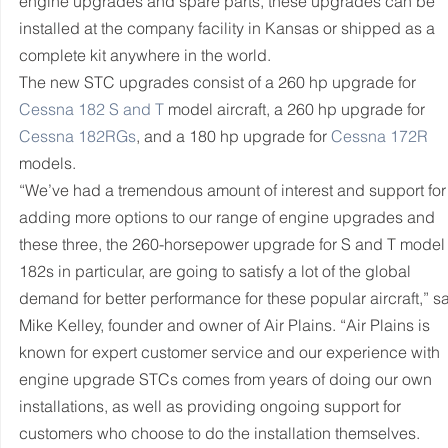
engine upgrades and spare parts, these upgrades can be 
installed at the company facility in Kansas or shipped as a 
complete kit anywhere in the world.
The new STC upgrades consist of a 260 hp upgrade for 
Cessna 182 S and T
 model aircraft, a 260 hp upgrade for 
Cessna 182RGs
, and a 180 hp upgrade for 
Cessna 172R
models.
“We’ve had a tremendous amount of interest and support for
adding more options to our range of engine upgrades and 
these three, the 260-horsepower upgrade for S and T model
182s in particular, are going to satisfy a lot of the global 
demand for better performance for these popular aircraft,” sa
Mike Kelley, founder and owner of Air Plains. “Air Plains is 
known for expert customer service and our experience with 
engine upgrade STCs comes from years of doing our own 
installations, as well as providing ongoing support for 
customers who choose to do the installation themselves. 