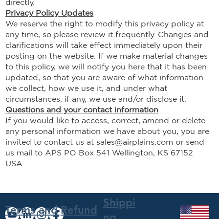
directly.
Privacy Policy Updates
We reserve the right to modify this privacy policy at
any time, so please review it frequently. Changes and
clarifications will take effect immediately upon their
posting on the website. If we make material changes
to this policy, we will notify you here that it has been
updated, so that you are aware of what information
we collect, how we use it, and under what
circumstances, if any, we use and/or disclose it.
Questions and your contact information
If you would like to access, correct, amend or delete
any personal information we have about you, you are
invited to contact us at
sales@airplains.com
or send
us mail to APS PO Box 541 Wellington, KS 67152
USA
Shippi
Terms and
Refund
ng