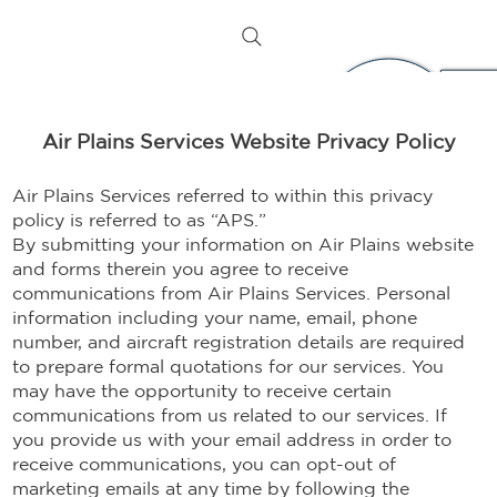
Air Plains Services Website Privacy Policy
Air Plains Services referred to within this privacy
policy is referred to as “APS.”
By submitting your information on Air Plains website
and forms therein you agree to receive
communications from Air Plains Services. Personal
information including your name, email, phone
number, and aircraft registration details are required
to prepare formal quotations for our services. You
may have the opportunity to receive certain
communications from us related to our services. If
you provide us with your email address in order to
receive communications, you can opt-out of
marketing emails at any time by following the