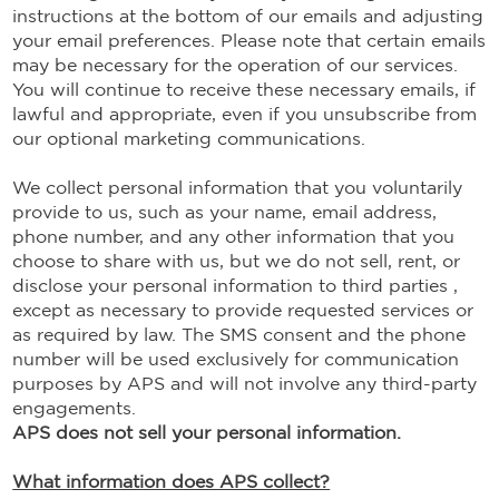
instructions at the bottom of our emails and adjusting
your email preferences. Please note that certain emails
may be necessary for the operation of our services.
You will continue to receive these necessary emails, if
lawful and appropriate, even if you unsubscribe from
our optional marketing communications.
We collect personal information that you voluntarily
provide to us, such as your name, email address,
phone number, and any other information that you
choose to share with us, but we do not sell, rent, or
disclose your personal information to third parties ,
except as necessary to provide requested services or
as required by law. The SMS consent and the phone
number will be used exclusively for communication
purposes by APS and will not involve any third-party
engagements.
APS does not sell your personal information.
What information does APS collect?