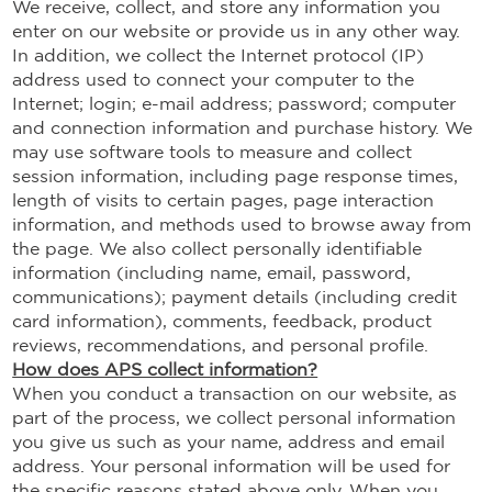
We receive, collect, and store any information you
enter on our website or provide us in any other way.
In addition, we collect the Internet protocol (IP)
address used to connect your computer to the
Internet; login; e-mail address; password; computer
and connection information and purchase history. We
may use software tools to measure and collect
session information, including page response times,
length of visits to certain pages, page interaction
information, and methods used to browse away from
the page. We also collect personally identifiable
information (including name, email, password,
communications); payment details (including credit
card information), comments, feedback, product
reviews, recommendations, and personal profile.
How does APS collect information?
When you conduct a transaction on our website, as
part of the process, we collect personal information
you give us such as your name, address and email
address. Your personal information will be used for
the specific reasons stated above only. When you