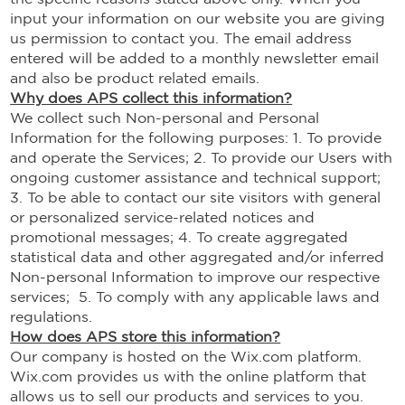
input your information on our website you are giving
us permission to contact you. The email address
entered will be added to a monthly newsletter email
and also be product related emails.
Why does APS collect this information?
We collect such Non-personal and Personal
Information for the following purposes: 1. To provide
and operate the Services; 2. To provide our Users with
ongoing customer assistance and technical support;
3. To be able to contact our site visitors with general
or personalized service-related notices and
promotional messages; 4. To create aggregated
statistical data and other aggregated and/or inferred
Non-personal Information to improve our respective
services; 5. To comply with any applicable laws and
regulations.
How does APS store this information?
Our company is hosted on the Wix.com platform.
Wix.com provides us with the online platform that
allows us to sell our products and services to you.