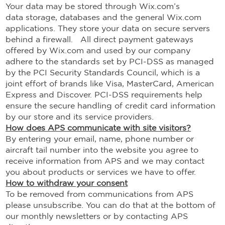
Your data may be stored through Wix.com’s
data storage, databases and the general Wix.com
applications. They store your data on secure servers
behind a firewall. All direct payment gateways
offered by Wix.com and used by our company
adhere to the standards set by PCI-DSS as managed
by the PCI Security Standards Council, which is a
joint effort of brands like Visa, MasterCard, American
Express and Discover. PCI-DSS requirements help
ensure the secure handling of credit card information
by our store and its service providers.
How does APS communicate with site visitors?
By entering your email, name, phone number or
aircraft tail number into the website you agree to
receive information from APS and we may contact
you about products or services we have to offer.
How to withdraw your consent
To be removed from communications from APS
please unsubscribe. You can do that at the bottom of
our monthly newsletters or by contacting APS