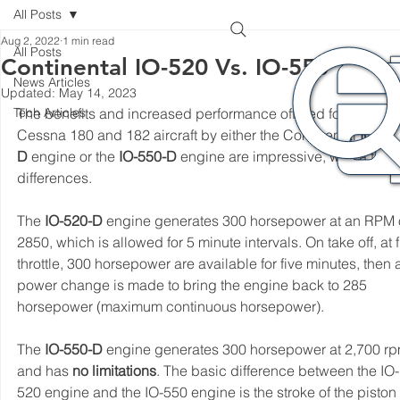
All Posts
Aug 2, 2022
1 min read
All Posts
Continental IO-520 Vs. IO-550
News Articles
Updated:
May 14, 2023
Tech Articles
The benefits and increased performance offered for the 
Cessna 180 and 182 aircraft by either the Continental 
IO-52
D
 engine or the 
IO-550-D
 engine are impressive, with a few 
differences.
The 
IO-520-D
 engine generates 300 horsepower at an RPM o
2850, which is allowed for 5 minute intervals. On take off, at f
throttle, 300 horsepower are available for five minutes, then 
power change is made to bring the engine back to 285 
horsepower (maximum continuous horsepower).
The
 IO-550-D
 engine generates 300 horsepower at 2,700 rp
and has 
no limitations
. The basic difference between the IO-
520 engine and the IO-550 engine is the stroke of the piston 