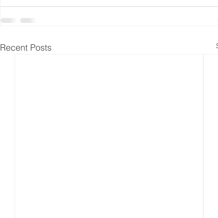
Recent Posts