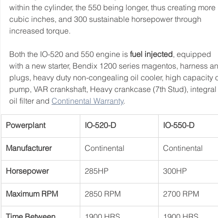
within the cylinder, the 550 being longer, thus creating more 
cubic inches, and 300 sustainable horsepower through 
increased torque.
Both the IO-520 and 550 engine is 
fuel injected
, equipped 
with a new starter, Bendix 1200 series magentos, harness a
plugs, heavy duty non-congealing oil cooler, high capacity o
pump, VAR crankshaft, Heavy 
crankcase (7th Stud), integral
oil filter and 
Continental Warranty
.
Powerplant
IO-520-D
IO-550-D
Manufacturer
Continental
Continental
Horsepower
285HP
300HP
Maximum RPM
2850 RPM
2700 RPM
Time Between 
1900 HRS
1900 HRS