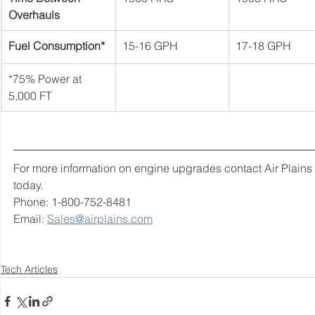
Overhauls
Fuel Consumption*
15-16 GPH
17-18 GPH
*75% Power at 
5,000 FT
For more information on engine upgrades contact Air Plains 
today. 
Phone: 1-800-752-8481 
Email: 
Sales@airplains.com
Tech Articles