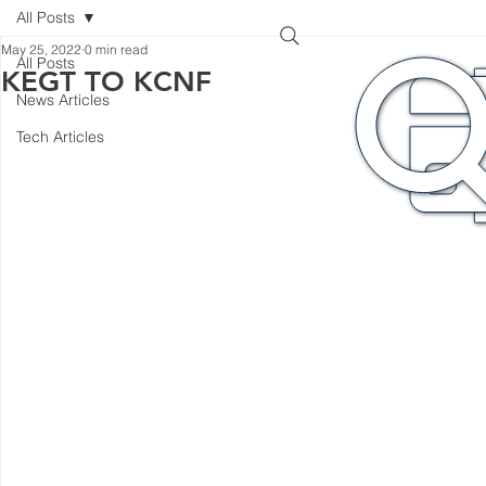
All Posts
May 25, 2022
0 min read
All Posts
KEGT TO KCNF
News Articles
Tech Articles