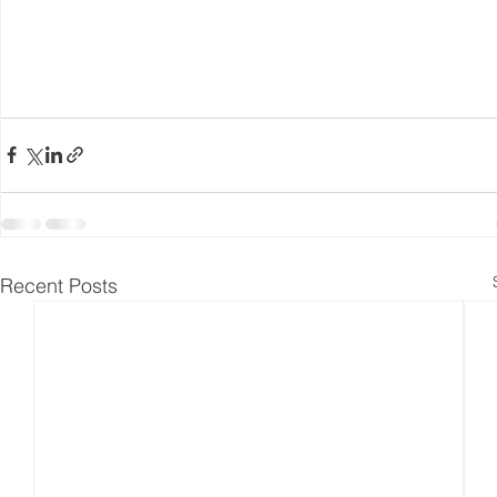
Recent Posts