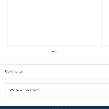
Comments
Write a comment...
Air Plains Services Gains PMA for