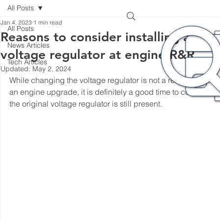
All Posts
Jan 4, 2023
1 min read
All Posts
Reasons to consider installing a new
News Articles
voltage regulator at engine R&R
Tech Articles
Updated:
May 2, 2024
While changing the voltage regulator is not a requirement wi
an engine upgrade, it is definitely a good time to consider it i
the original voltage regulator is still present. 