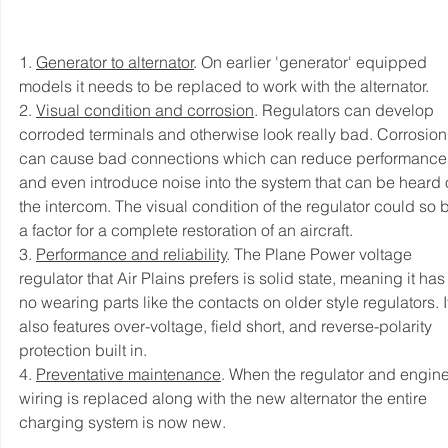
1. 
Generator to alternator
. On earlier 'generator' equipped 
models it needs to be replaced to work with the alternator. 
2. 
Visual condition and corrosion
. Regulators can develop 
corroded terminals and otherwise look really bad. Corrosion
can cause bad connections which can reduce performance
and even introduce noise into the system that can be heard 
the intercom. The visual condition of the regulator could so 
a factor for a complete restoration of an aircraft. 
3. 
Performance and reliability
. The Plane Power voltage 
regulator that Air Plains prefers is solid state, meaning it has
no wearing parts like the contacts on older style regulators. I
also features over-voltage, field short, and reverse-polarity 
protection built in. 
4. 
Preventative maintenance
. When the regulator and engine
wiring is replaced along with the new alternator the entire 
charging system is now new. 