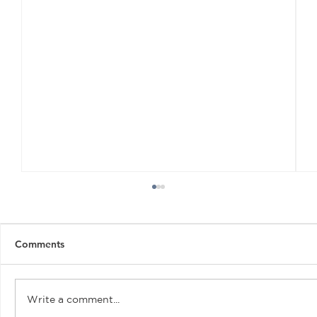
Comments
Write a comment...