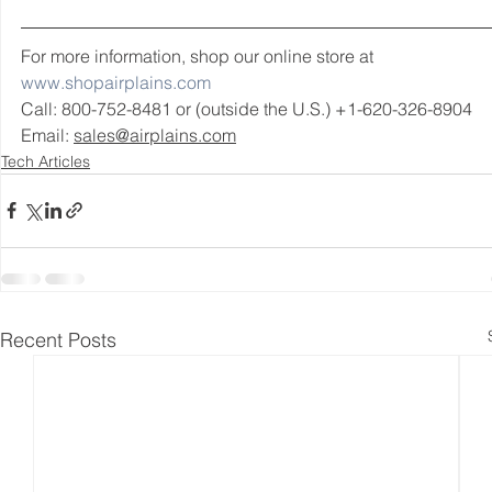
For more information, shop our online store at 
www.shopairplains.com
Call: 800-752-8481 or (outside the U.S.) +1-620-326-8904 
Email: 
sales@airplains.com
Tech Articles
Recent Posts